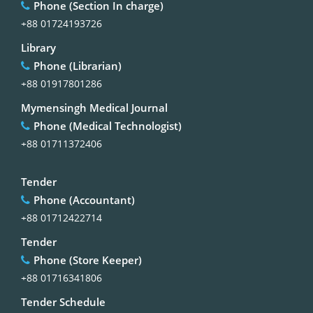
Phone (Section In charge)
+88 01724193726
Library
Phone (Librarian)
+88 01917801286
Mymensingh Medical Journal
Phone (Medical Technologist)
+88 01711372406
Tender
Phone (Accountant)
+88 01712422714
Tender
Phone (Store Keeper)
+88 01716341806
Tender Schedule