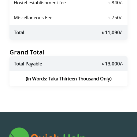
Hostel establishment fee
৳ 840/-
Miscellaneous Fee
৳ 750/-
Total
৳ 11,090/-
Grand Total
Total Payable
৳ 13,000/-
(In Words: Taka Thirteen Thousand Only)