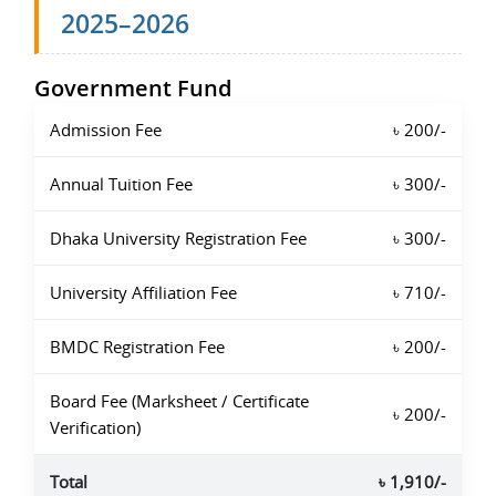
2025–2026
Government Fund
Admission Fee
৳ 200/-
Annual Tuition Fee
৳ 300/-
Dhaka University Registration Fee
৳ 300/-
University Affiliation Fee
৳ 710/-
BMDC Registration Fee
৳ 200/-
Board Fee (Marksheet / Certificate
৳ 200/-
Verification)
Total
৳ 1,910/-