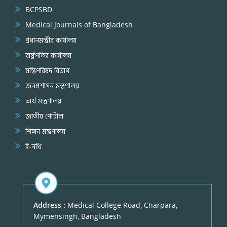
BCPSBD
Medical Journals of Bangladesh
প্রধানমন্ত্রীর কার্যালয়
রাষ্ট্রপতির কার্যালয়
মন্ত্রিপরিষদ বিভাগ
জনপ্রশাসন মন্ত্রণালয়
অর্থ মন্ত্রণালয়
জাতীয় পোর্টাল
শিক্ষা মন্ত্রণালয়
ই-নথি
Address :
Medical College Road, Charpara,
Mymensingh, Bangladesh