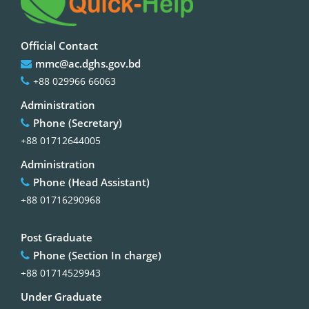
Official Contact
mmc@ac.dghs.gov.bd
+88 029966 66063
Administration
Phone (Secretary)
+88 01712644005
Administration
Phone (Head Assistant)
+88 01716290968
Post Graduate
Phone (Section In charge)
+88 01714529943
Under Graduate