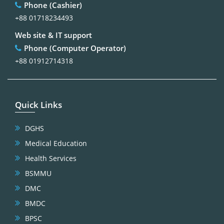
Phone (Cashier)
+88 01718234493
Web site & IT support
Phone (Computer Operator)
+88 01912714318
Quick Links
DGHS
Medical Education
Health Services
BSMMU
DMC
BMDC
BPSC