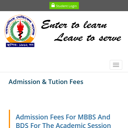
Student Login
Toggl
navig
Admission & Tution Fees
Admission Fees For MBBS And
BDS For The Academic Session