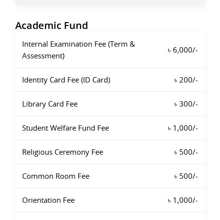
Academic Fund
Internal Examination Fee (Term &
৳ 6,000/-
Assessment)
Identity Card Fee (ID Card)
৳ 200/-
Library Card Fee
৳ 300/-
Student Welfare Fund Fee
৳ 1,000/-
Religious Ceremony Fee
৳ 500/-
Common Room Fee
৳ 500/-
Orientation Fee
৳ 1,000/-