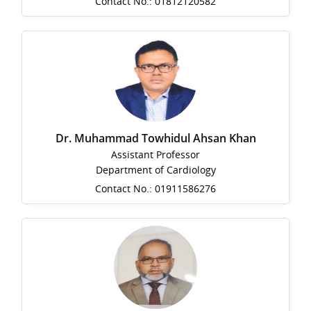
Contact No.: 01812120582
Dr. Muhammad Towhidul Ahsan Khan
Assistant Professor
Department of Cardiology
Contact No.: 01911586276