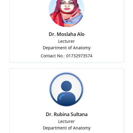
Dr. Moslaha Alo
Lecturer
Department of Anatomy
Contact No.: 01732973574
Dr. Rubina Sultana
Lecturer
Department of Anatomy