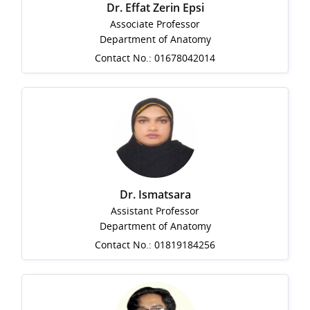
Dr. Effat Zerin Epsi
Associate Professor
Department of Anatomy
Contact No.: 01678042014
Dr. Ismatsara
Assistant Professor
Department of Anatomy
Contact No.: 01819184256