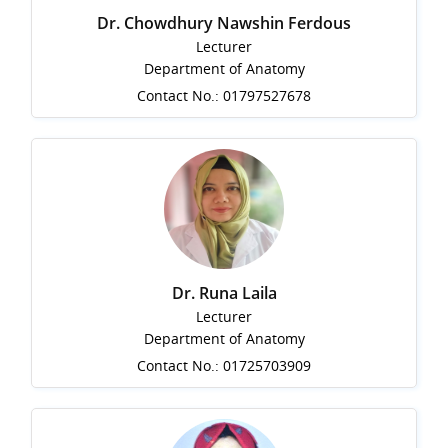
Dr. Chowdhury Nawshin Ferdous
Lecturer
Department of Anatomy
Contact No.: 01797527678
Dr. Runa Laila
Lecturer
Department of Anatomy
Contact No.: 01725703909