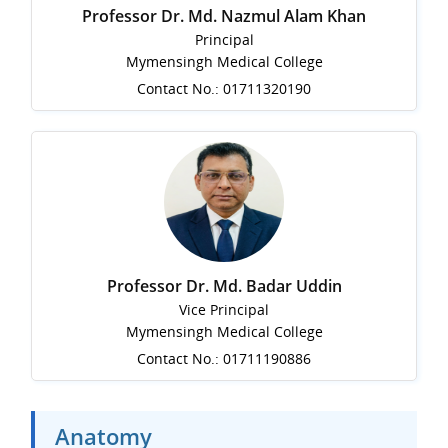
Professor Dr. Md. Nazmul Alam Khan
Principal
Mymensingh Medical College
Contact No.: 01711320190
Professor Dr. Md. Badar Uddin
Vice Principal
Mymensingh Medical College
Contact No.: 01711190886
Anatomy