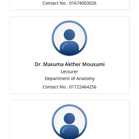
Contact No.: 01674003026
Dr. Masuma Akther Mousumi
Lecturer
Department of Anatomy
Contact No.: 01722464256