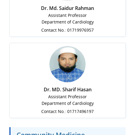
Dr. Md. Saidur Rahman
Assistant Professor
Department of Cardiology
Contact No.: 01719976957
Dr. MD. Sharif Hasan
Assistant Professor
Department of Cardiology
Contact No.: 01717496197
Community Medicine