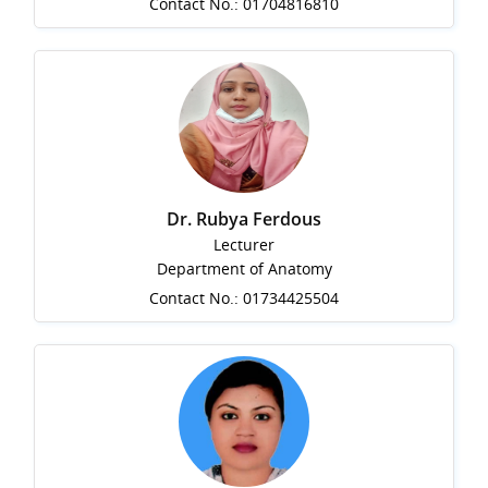
Contact No.: 01704816810
Dr. Rubya Ferdous
Lecturer
Department of Anatomy
Contact No.: 01734425504