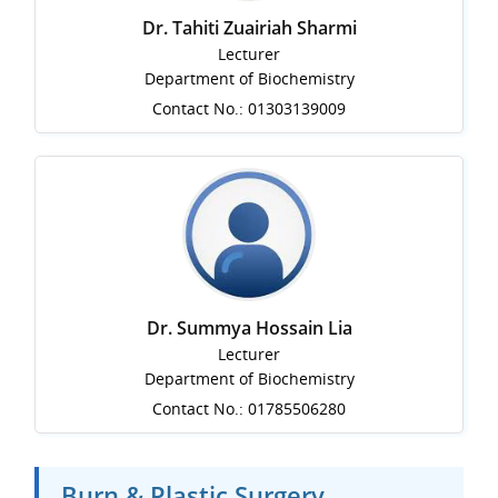
Dr. Tahiti Zuairiah Sharmi
Lecturer
Department of Biochemistry
Contact No.: 01303139009
Dr. Summya Hossain Lia
Lecturer
Department of Biochemistry
Contact No.: 01785506280
Burn & Plastic Surgery