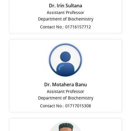
Dr. Irin Sultana
Assistant Professor
Department of Biochemistry
Contact No.: 01716157712
Dr. Motahera Banu
Assistant Professor
Department of Biochemistry
Contact No.: 01717015308