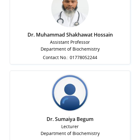
Dr. Muhammad Shakhawat Hossain
Assistant Professor
Department of Biochemistry
Contact No.: 01778052244
Dr. Sumaiya Begum
Lecturer
Department of Biochemistry