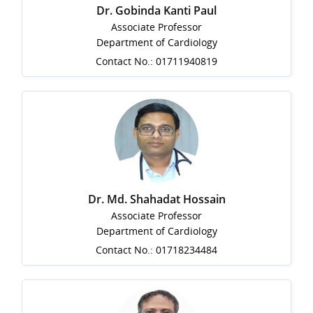
Dr. Gobinda Kanti Paul
Associate Professor
Department of Cardiology
Contact No.: 01711940819
Dr. Md. Shahadat Hossain
Associate Professor
Department of Cardiology
Contact No.: 01718234484