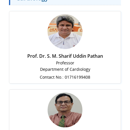
Prof. Dr. S. M. Sharif Uddin Pathan
Professor
Department of Cardiology
Contact No.: 01716199408