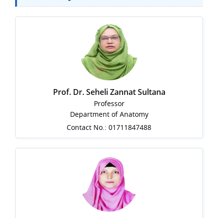
Prof. Dr. Seheli Zannat Sultana
Professor
Department of Anatomy
Contact No.: 01711847488