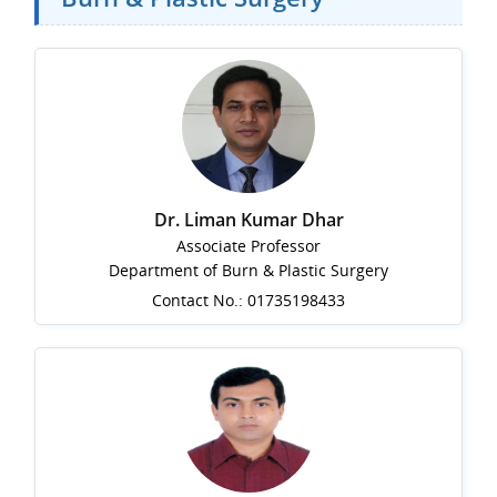
Dr. Liman Kumar Dhar
Associate Professor
Department of Burn & Plastic Surgery
Contact No.: 01735198433