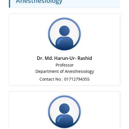
Anesthesiology
Dr. Md. Harun-Ur- Rashid
Professor
Department of Anesthesiology
Contact No.: 01712794355