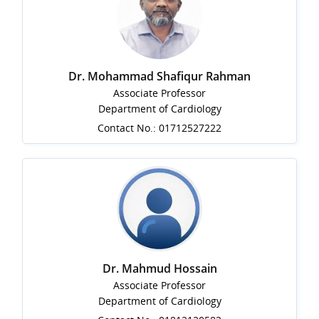
Dr. Mohammad Shafiqur Rahman
Associate Professor
Department of Cardiology
Contact No.: 01712527222
Dr. Mahmud Hossain
Associate Professor
Department of Cardiology