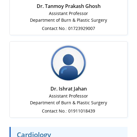
Dr. Tanmoy Prakash Ghosh
Assistant Professor
Department of Burn & Plastic Surgery
Contact No.: 01723929007
Dr. Ishrat Jahan
Assistant Professor
Department of Burn & Plastic Surgery
Contact No.: 01911018439
Cardiology