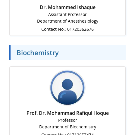
Dr. Mohammed Ishaque
Assistant Professor
Department of Anesthesiology
Contact No.: 01720362676
Biochemistry
Prof. Dr. Mohammad Rafiqul Hoque
Professor
Department of Biochemistry
Contact No.: 01712657474