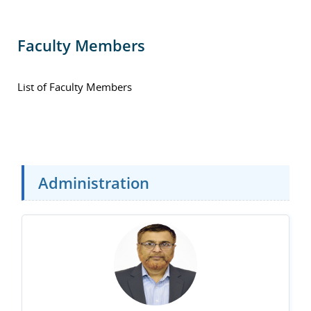
Faculty Members
List of Faculty Members
Administration