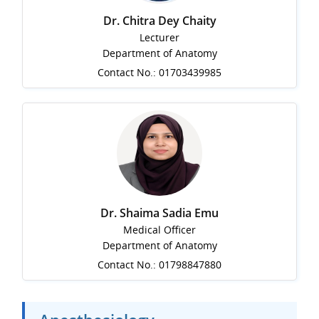
Dr. Chitra Dey Chaity
Lecturer
Department of Anatomy
Contact No.: 01703439985
Dr. Shaima Sadia Emu
Medical Officer
Department of Anatomy
Contact No.: 01798847880