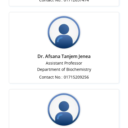
Dr. Afsana Tanjem Jenea
Assistant Professor
Department of Biochemistry
Contact No.: 01715209256