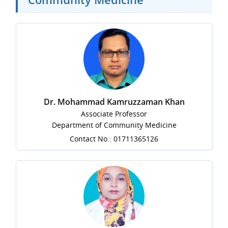
Dr. Mohammad Kamruzzaman Khan
Associate Professor
Department of Community Medicine
Contact No.: 01711365126