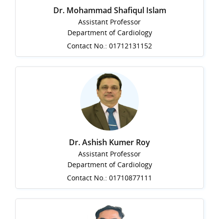
Dr. Mohammad Shafiqul Islam
Assistant Professor
Department of Cardiology
Contact No.: 01712131152
Dr. Ashish Kumer Roy
Assistant Professor
Department of Cardiology
Contact No.: 01710877111