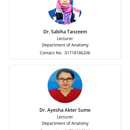
Dr. Sabiha Tanzeem
Lecturer
Department of Anatomy
Contact No.: 01718186206
Dr. Ayesha Akter Sume
Lecturer
Department of Anatomy