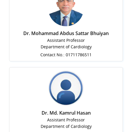
Dr. Mohammad Abdus Sattar Bhuiyan
Assistant Professor
Department of Cardiology
Contact No.: 01711786511
Dr. Md. Kamrul Hasan
Assistant Professor
Department of Cardiology