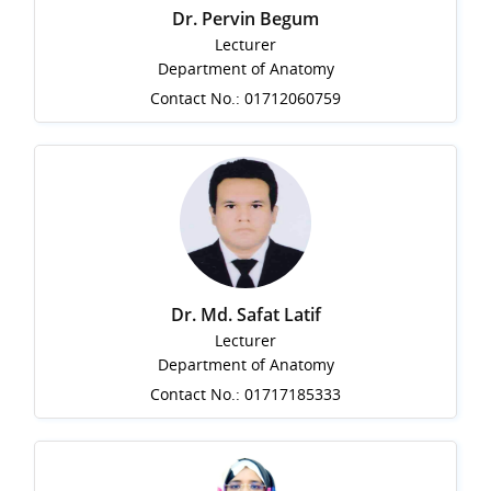
Dr. Pervin Begum
Lecturer
Department of Anatomy
Contact No.: 01712060759
Dr. Md. Safat Latif
Lecturer
Department of Anatomy
Contact No.: 01717185333