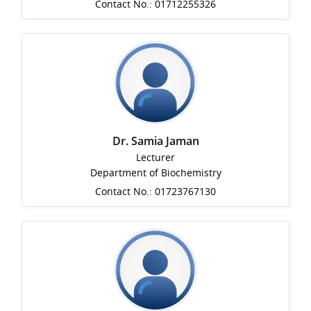
Contact No.: 01712255326
Dr. Samia Jaman
Lecturer
Department of Biochemistry
Contact No.: 01723767130