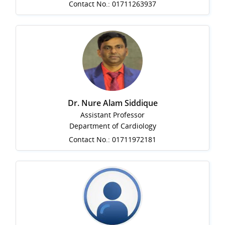
Contact No.: 01711263937
Dr. Nure Alam Siddique
Assistant Professor
Department of Cardiology
Contact No.: 01711972181