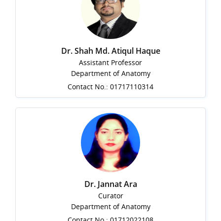
Dr. Shah Md. Atiqul Haque
Assistant Professor
Department of Anatomy
Contact No.: 01717110314
Dr. Jannat Ara
Curator
Department of Anatomy
Contact No.: 01712022108