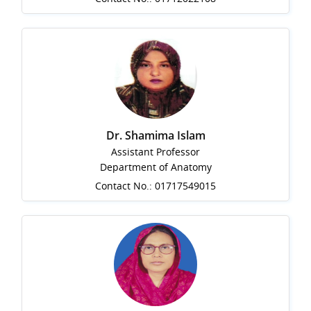
Dr. Shamima Islam
Assistant Professor
Department of Anatomy
Contact No.: 01717549015