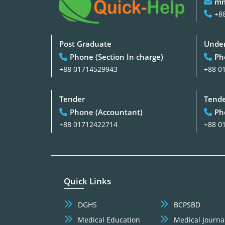
mm
+8
Post Graduate
Under
Phone (Section In charge)
Ph
+88 01714529943
+88 0
Tender
Tend
Phone (Accountant)
Ph
+88 01712422714
+88 0
Quick Links
DGHS
BCPSBD
Medical Education
Medical Journa