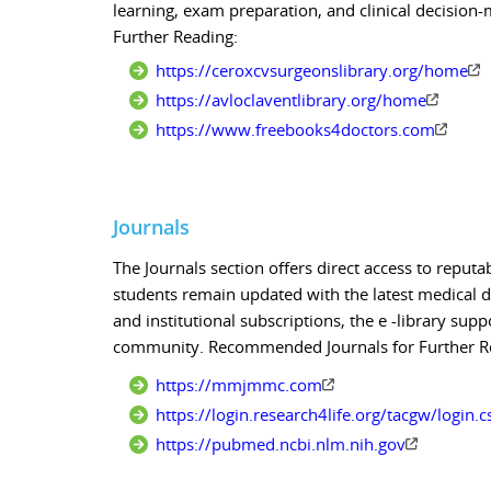
learning, exam preparation, and clinical decisi
Further Reading:
https://ceroxcvsurgeonslibrary.org/home
https://avloclaventlibrary.org/home
https://www.freebooks4doctors.com
Journals
The Journals section offers direct access to reputa
students remain updated with the latest medical d
and institutional subscriptions, the e -library s
community. Recommended Journals for Further R
https://mmjmmc.com
https://login.research4life.org/tacgw/login.
https://pubmed.ncbi.nlm.nih.gov