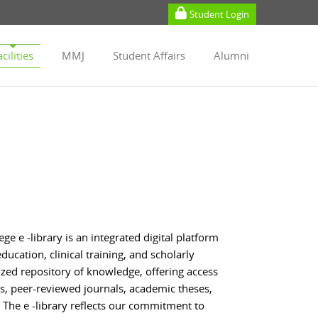
Student Login
cilities
MMJ
Student Affairs
Alumni
 e -library is an integrated digital platform
ucation, clinical training, and scholarly
lized repository of knowledge, offering access
ks, peer-reviewed journals, academic theses,
The e -library reflects our commitment to