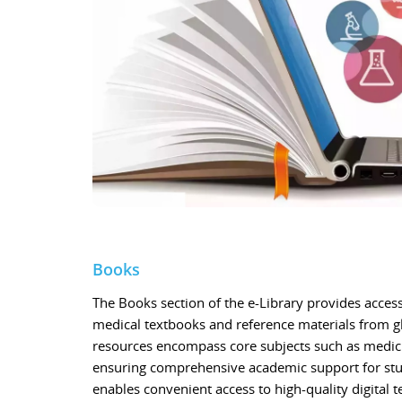
Books
The Books section of the e-Library provides access 
medical textbooks and reference materials from g
resources encompass core subjects such as medicin
ensuring comprehensive academic support for stud
enables convenient access to high-quality digital t