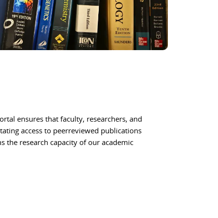
ortal ensures that faculty, researchers, and
itating access to peerreviewed publications
ns the research capacity of our academic