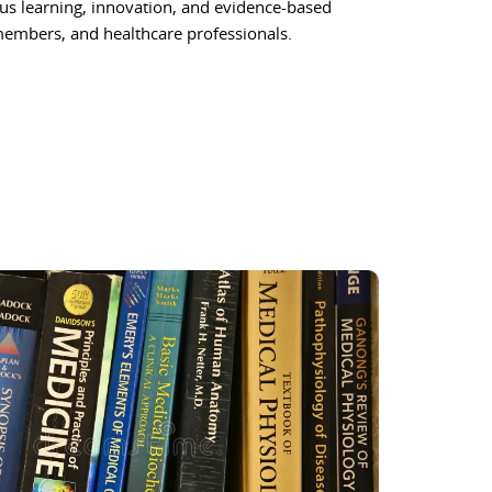
ous learning, innovation, and evidence-based
 members, and healthcare professionals.