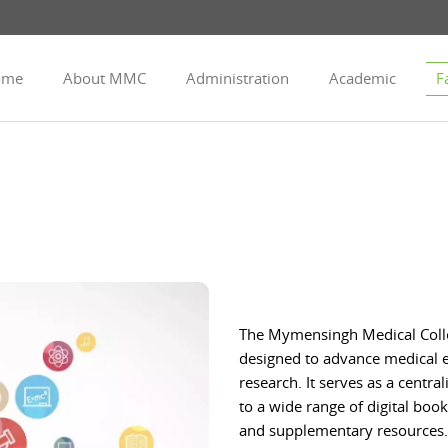
ome
About MMC
Administration
Academic
Fa
The Mymensingh Medical College
designed to advance medical ed
research. It serves as a centra
to a wide range of digital boo
and supplementary resources. 