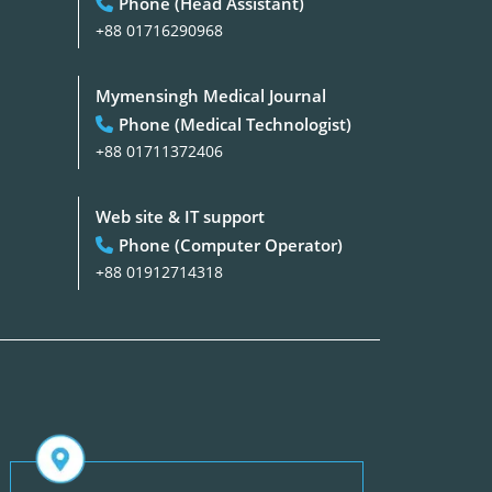
Phone (Head Assistant)
+88 01716290968
Mymensingh Medical Journal
Phone (Medical Technologist)
+88 01711372406
Web site & IT support
Phone (Computer Operator)
+88 01912714318