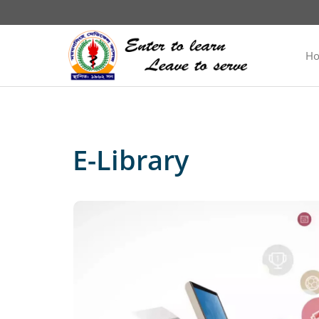
H
E-Library