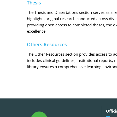
Thesis
The Thesis and Dissertations section serves as a 
highlights original research conducted across dive
providing open access to completed theses, the e 
excellence.
Others Resources
The Other Resources section provides access to ad
includes clinical guidelines, institutional reports,
library ensures a comprehensive learning enviro
Offici