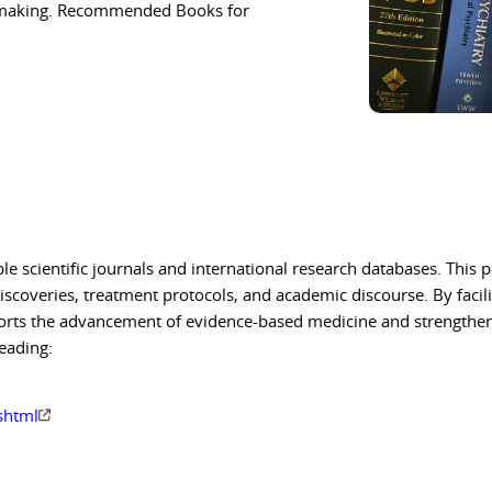
on-making. Recommended Books for
ble scientific journals and international research databases. This p
iscoveries, treatment protocols, and academic discourse. By facil
upports the advancement of evidence-based medicine and strengthe
eading:
cshtml