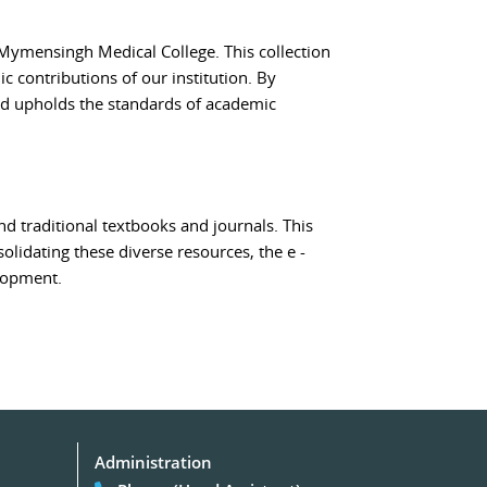
 Mymensingh Medical College. This collection
c contributions of our institution. By
and upholds the standards of academic
d traditional textbooks and journals. This
solidating these diverse resources, the e -
lopment.
Administration