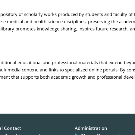
repository of scholarly works produced by students and faculty of
rse medical and health science disciplines, preserving the academi
-library promotes knowledge sharing, inspires future research, 
ditional educational and professional materials that extend beyon
 multimedia content, and links to specialized online portals. By con
nment that supports both academic growth and professional deve
al Contact
Administration