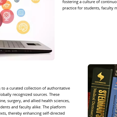
fostering a culture of continu
practice for students, faculty
to a curated collection of authoritative
lobally recognized sources. These
e, surgery, and allied health sciences,
ents and faculty alike. The platform
exts, thereby enhancing self-directed