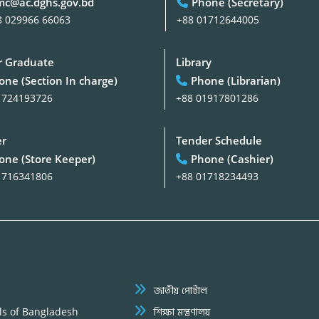
c@ac.dghs.gov.bd
Phone (Secretary)
8 029966 66063
+88 01712644005
 Graduate
Library
one (Section In charge)
Phone (Librarian)
1724193726
+88 01917801286
er
Tender Schedule
one (Store Keeper)
Phone (Cashier)
1716341806
+88 01718234493
জাতীয় পোর্টাল
ls of Bangladesh
শিক্ষা মন্ত্রণালয়