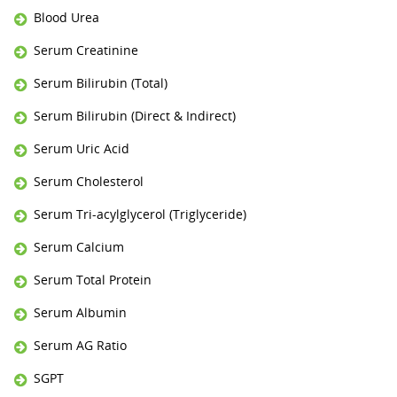
Blood Urea
Serum Creatinine
Serum Bilirubin (Total)
Serum Bilirubin (Direct & Indirect)
Serum Uric Acid
Serum Cholesterol
Serum Tri-acylglycerol (Triglyceride)
Serum Calcium
Serum Total Protein
Serum Albumin
Serum AG Ratio
SGPT