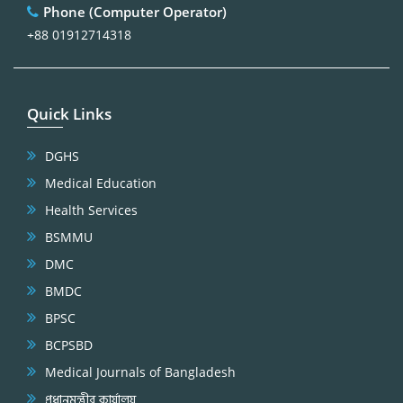
Phone (Computer Operator)
+88 01912714318
Quick Links
DGHS
Medical Education
Health Services
BSMMU
DMC
BMDC
BPSC
BCPSBD
Medical Journals of Bangladesh
প্রধানমন্ত্রীর কার্যালয়