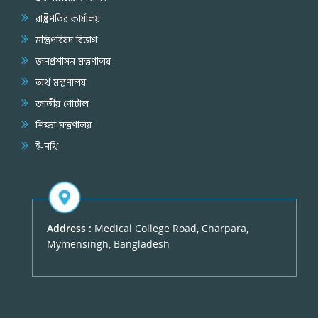
রাষ্ট্রপতির কার্যালয়
মন্ত্রিপরিষদ বিভাগ
জনপ্রশাসন মন্ত্রণালয়
অর্থ মন্ত্রণালয়
জাতীয় পোর্টাল
শিক্ষা মন্ত্রণালয়
ই-নথি
Address :
Medical College Road, Charpara,
Mymensingh, Bangladesh