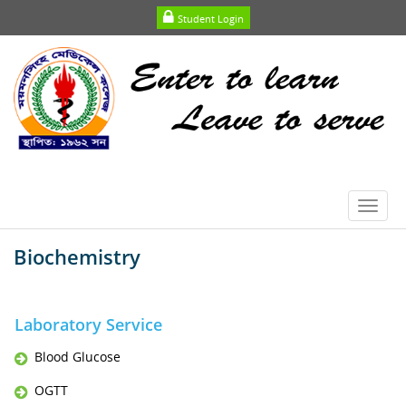
Student Login
Toggl
navig
Biochemistry
Laboratory Service
Blood Glucose
OGTT