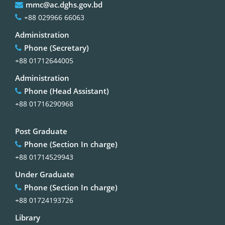
mmc@ac.dghs.gov.bd
+88 029966 66063
Administration
Phone (Secretary)
+88 01712644005
Administration
Phone (Head Assistant)
+88 01716290968
Post Graduate
Phone (Section In charge)
+88 01714529943
Under Graduate
Phone (Section In charge)
+88 01724193726
Library