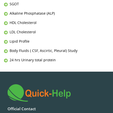
SGOT
Alkaline Phosphatase (ALP)
HDL Cholesterol
LDL Cholesterol
Lipid Profile
Body Fluids ( CSF, Ascirtic, Pleural) Study
24 hrs Urinary total protein
Official Contact