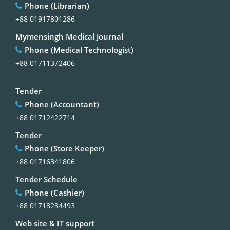
Phone (Librarian)
+88 01917801286
Mymensingh Medical Journal
Phone (Medical Technologist)
+88 01711372406
Tender
Phone (Accountant)
+88 01712422714
Tender
Phone (Store Keeper)
+88 01716341806
Tender Schedule
Phone (Cashier)
+88 01718234493
Web site & IT support