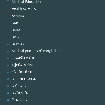
Medical Education
Health Services
BSMMU
DMC
BMDC
BPSC
BCPSBD
Medical Journals of Bangladesh
প্রধানমন্ত্রীর কার্যালয়
রাষ্ট্রপতির কার্যালয়
মন্ত্রিপরিষদ বিভাগ
জনপ্রশাসন মন্ত্রণালয়
অর্থ মন্ত্রণালয়
জাতীয় পোর্টাল
শিক্ষা মন্ত্রণালয়