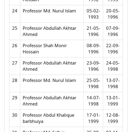
24
Professor Md. Nurul Islam
05-02-
20-05-
1993
1996
25
Professor Abdullah Akhtar
21-05-
07-09-
Ahmed
1996
1996
26
Professor Shah Monir
08-09-
22-09-
Hossain
1996
1996
27
Professor Abdullah Akhtar
23-09-
24-05-
Ahmed
1996
1998
28
Professor Md. Nurul Islam
25-05-
13-07-
1998
1998
29
Professor Abdullah Akhtar
14-07-
13-01-
Ahmed
1998
1999
30
Professor Abdul Khalique
17-01-
12-08-
barbhuiya
1999
1999