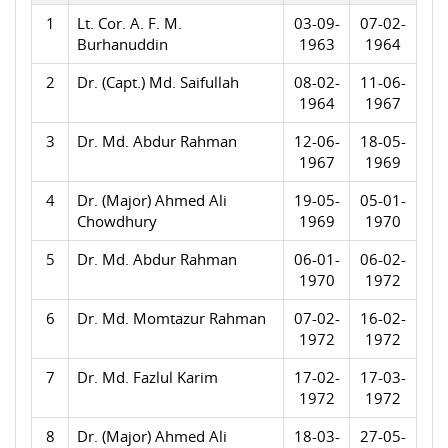
1
Lt. Cor. A. F. M.
03-09-
07-02-
Burhanuddin
1963
1964
2
Dr. (Capt.) Md. Saifullah
08-02-
11-06-
1964
1967
3
Dr. Md. Abdur Rahman
12-06-
18-05-
1967
1969
4
Dr. (Major) Ahmed Ali
19-05-
05-01-
Chowdhury
1969
1970
5
Dr. Md. Abdur Rahman
06-01-
06-02-
1970
1972
6
Dr. Md. Momtazur Rahman
07-02-
16-02-
1972
1972
7
Dr. Md. Fazlul Karim
17-02-
17-03-
1972
1972
8
Dr. (Major) Ahmed Ali
18-03-
27-05-