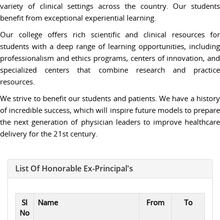
variety of clinical settings across the country. Our students
benefit from exceptional experiential learning.
Our college offers rich scientific and clinical resources for
students with a deep range of learning opportunities, including
professionalism and ethics programs, centers of innovation, and
specialized centers that combine research and practice
resources.
We strive to benefit our students and patients. We have a history
of incredible success, which will inspire future models to prepare
the next generation of physician leaders to improve healthcare
delivery for the 21st century.
List Of Honorable Ex-Principal's
Sl
Name
From
To
No