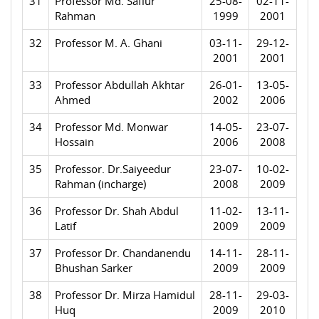
31
Professor Md. Safiur
25-08-
02-11-
Rahman
1999
2001
32
Professor M. A. Ghani
03-11-
29-12-
2001
2001
33
Professor Abdullah Akhtar
26-01-
13-05-
Ahmed
2002
2006
34
Professor Md. Monwar
14-05-
23-07-
Hossain
2006
2008
35
Professor. Dr.Saiyeedur
23-07-
10-02-
Rahman (incharge)
2008
2009
36
Professor Dr. Shah Abdul
11-02-
13-11-
Latif
2009
2009
37
Professor Dr. Chandanendu
14-11-
28-11-
Bhushan Sarker
2009
2009
38
Professor Dr. Mirza Hamidul
28-11-
29-03-
Huq
2009
2010