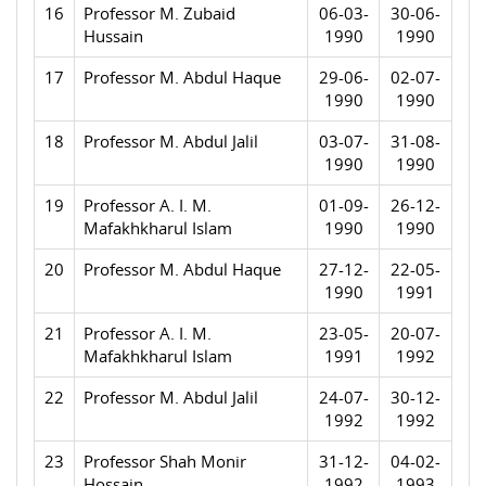
16
Professor M. Zubaid
06-03-
30-06-
Hussain
1990
1990
17
Professor M. Abdul Haque
29-06-
02-07-
1990
1990
18
Professor M. Abdul Jalil
03-07-
31-08-
1990
1990
19
Professor A. I. M.
01-09-
26-12-
Mafakhkharul Islam
1990
1990
20
Professor M. Abdul Haque
27-12-
22-05-
1990
1991
21
Professor A. I. M.
23-05-
20-07-
Mafakhkharul Islam
1991
1992
22
Professor M. Abdul Jalil
24-07-
30-12-
1992
1992
23
Professor Shah Monir
31-12-
04-02-
Hossain
1992
1993