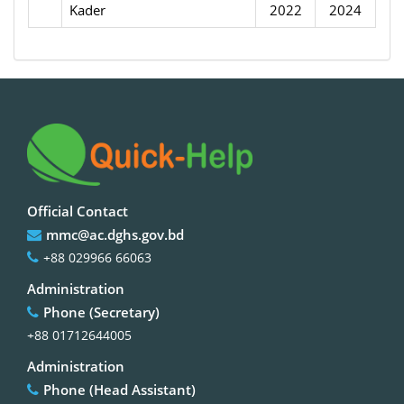
Kader
2022
2024
Official Contact
mmc@ac.dghs.gov.bd
+88 029966 66063
Administration
Phone (Secretary)
+88 01712644005
Administration
Phone (Head Assistant)