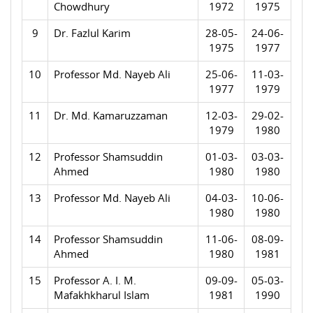
Chowdhury
1972
1975
9
Dr. Fazlul Karim
28-05-
24-06-
1975
1977
10
Professor Md. Nayeb Ali
25-06-
11-03-
1977
1979
11
Dr. Md. Kamaruzzaman
12-03-
29-02-
1979
1980
12
Professor Shamsuddin
01-03-
03-03-
Ahmed
1980
1980
13
Professor Md. Nayeb Ali
04-03-
10-06-
1980
1980
14
Professor Shamsuddin
11-06-
08-09-
Ahmed
1980
1981
15
Professor A. I. M.
09-09-
05-03-
Mafakhkharul Islam
1981
1990