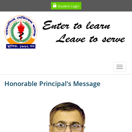
Student Login
Toggl
navig
Honorable Principal's Message