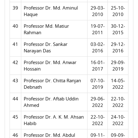
39
Professor Dr. Md. Aminul
29-03-
25-10-
Haque
2010
2010
40
Professor Md. Matiur
19-07-
30-12-
Rahman
2011
2015
41
Professor Dr. Sankar
03-02-
29-12-
Narayan Das
2016
2016
42
Professor Dr. Md. Anwar
16-01-
29-09-
Hossain
2017
2019
43
Professor Dr. Chitta Ranjan
07-10-
14-05-
Debnath
2019
2022
44
Professor Dr. Aftab Uddin
29-06-
22-10-
Ahmed
2022
2022
45
Professor Dr. A. K. M. Ahsan
22-10-
24-10-
Habib
2022
2022
46
Professor Dr. Md. Abdul
09-11-
09-09-