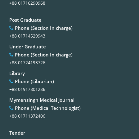
+88 01716290968
Post Graduate
Phone (Section In charge)
+88 01714529943
Under Graduate
Phone (Section In charge)
+88 01724193726
Library
Phone (Librarian)
+88 01917801286
Mymensingh Medical Journal
Phone (Medical Technologist)
+88 01711372406
Tender