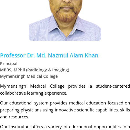
Professor Dr. Md. Nazmul Alam Khan
Principal
MBBS, MPhil (Radiology & Imaging)
Mymensingh Medical College
Mymensingh Medical College provides a student-centered
collaborative learning experience.
Our educational system provides medical education focused on
preparing physicians using innovative scientific capabilities, skills
and resources.
Our institution offers a variety of educational opportunities in a