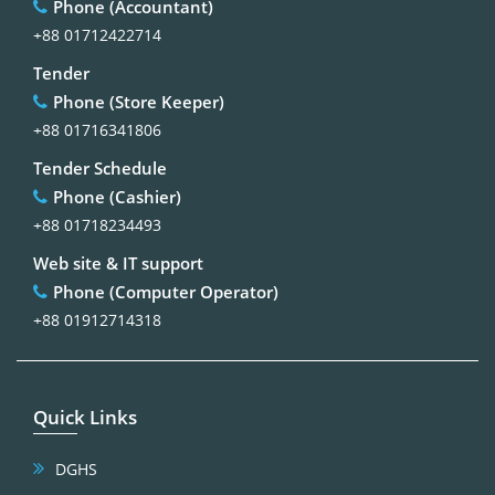
Phone (Accountant)
+88 01712422714
Tender
Phone (Store Keeper)
+88 01716341806
Tender Schedule
Phone (Cashier)
+88 01718234493
Web site & IT support
Phone (Computer Operator)
+88 01912714318
Quick Links
DGHS