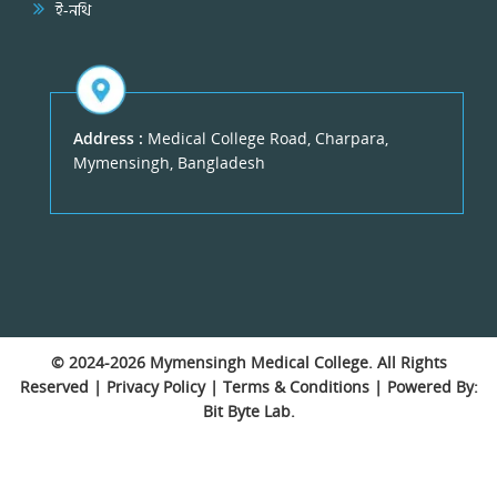
ই-নথি
Address :
Medical College Road, Charpara,
Mymensingh, Bangladesh
© 2024-2026
Mymensingh Medical College
. All Rights
Reserved |
Privacy Policy
|
Terms & Conditions
| Powered By:
Bit Byte Lab.