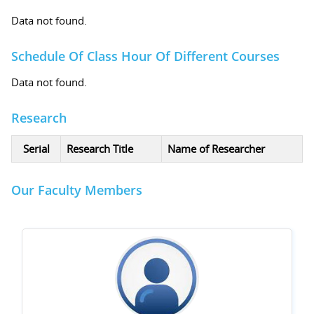
Data not found.
Schedule Of Class Hour Of Different Courses
Data not found.
Research
Serial
Research Title
Name of Researcher
Our Faculty Members