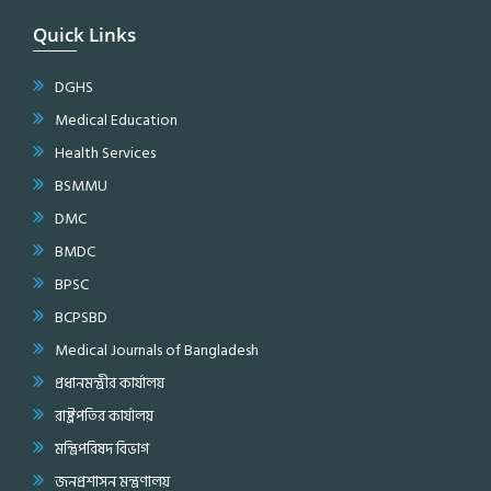
Quick Links
DGHS
Medical Education
Health Services
BSMMU
DMC
BMDC
BPSC
BCPSBD
Medical Journals of Bangladesh
প্রধানমন্ত্রীর কার্যালয়
রাষ্ট্রপতির কার্যালয়
মন্ত্রিপরিষদ বিভাগ
জনপ্রশাসন মন্ত্রণালয়