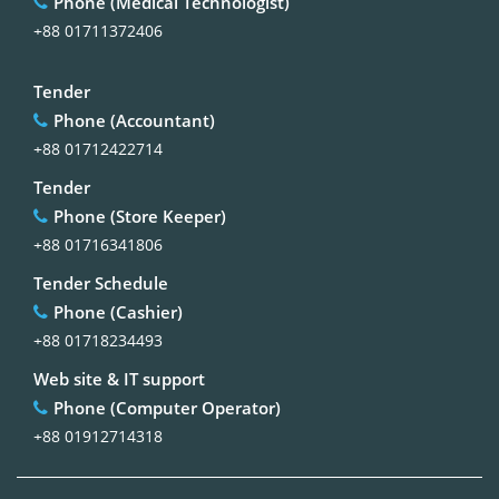
Phone (Medical Technologist)
+88 01711372406
Tender
Phone (Accountant)
+88 01712422714
Tender
Phone (Store Keeper)
+88 01716341806
Tender Schedule
Phone (Cashier)
+88 01718234493
Web site & IT support
Phone (Computer Operator)
+88 01912714318