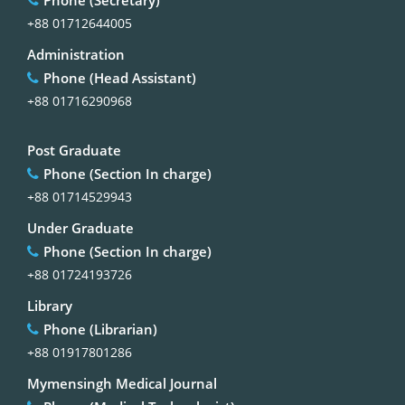
+88 01712644005
Administration
Phone (Head Assistant)
+88 01716290968
Post Graduate
Phone (Section In charge)
+88 01714529943
Under Graduate
Phone (Section In charge)
+88 01724193726
Library
Phone (Librarian)
+88 01917801286
Mymensingh Medical Journal