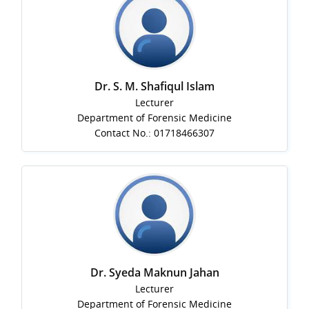
Dr. S. M. Shafiqul Islam
Lecturer
Department of Forensic Medicine
Contact No.: 01718466307
Dr. Syeda Maknun Jahan
Lecturer
Department of Forensic Medicine