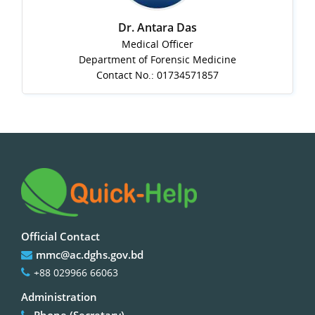
Dr. Antara Das
Medical Officer
Department of Forensic Medicine
Contact No.: 01734571857
Official Contact
mmc@ac.dghs.gov.bd
+88 029966 66063
Administration
Phone (Secretary)