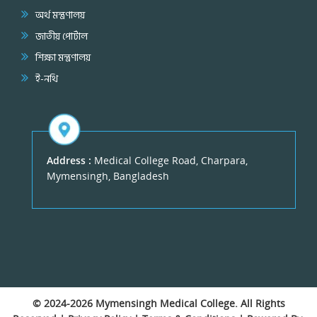
অর্থ মন্ত্রণালয়
জাতীয় পোর্টাল
শিক্ষা মন্ত্রণালয়
ই-নথি
Address :
Medical College Road, Charpara,
Mymensingh, Bangladesh
© 2024-2026
Mymensingh Medical College
. All Rights