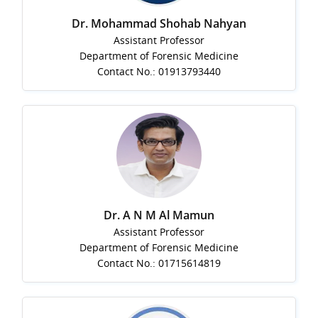
Dr. Mohammad Shohab Nahyan
Assistant Professor
Department of Forensic Medicine
Contact No.: 01913793440
Dr. A N M Al Mamun
Assistant Professor
Department of Forensic Medicine
Contact No.: 01715614819