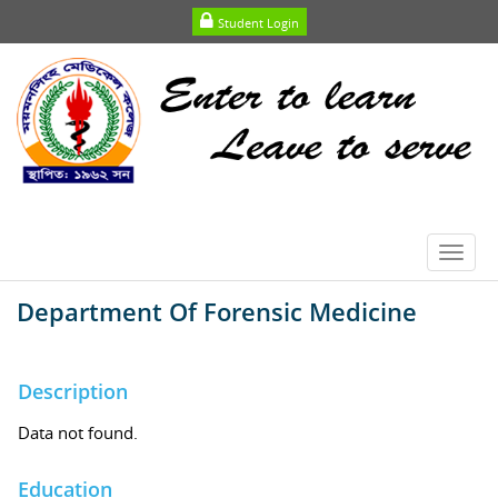
Student Login
Toggl
navig
Department Of Forensic Medicine
Description
Data not found.
Education