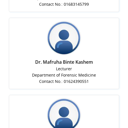
Contact No.: 01683145799
Dr. Mafruha Binte Kashem
Lecturer
Department of Forensic Medicine
Contact No.: 01624390551