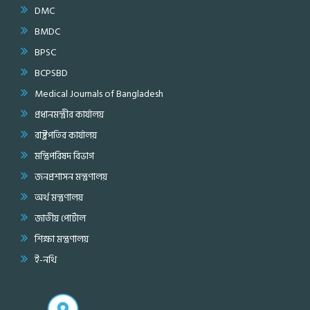
DMC
BMDC
BPSC
BCPSBD
Medical Journals of Bangladesh
প্রধানমন্ত্রীর কার্যালয়
রাষ্ট্রপতির কার্যালয়
মন্ত্রিপরিষদ বিভাগ
জনপ্রশাসন মন্ত্রণালয়
অর্থ মন্ত্রণালয়
জাতীয় পোর্টাল
শিক্ষা মন্ত্রণালয়
ই-নথি