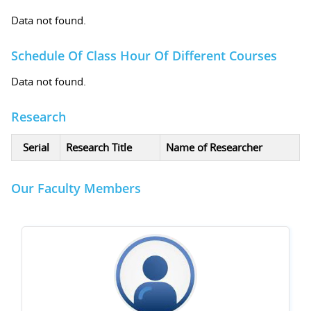
Data not found.
Schedule Of Class Hour Of Different Courses
Data not found.
Research
Serial
Research Title
Name of Researcher
Our Faculty Members