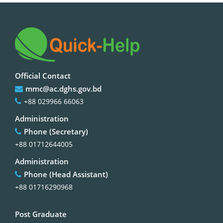
Official Contact
mmc@ac.dghs.gov.bd
+88 029966 66063
Administration
Phone (Secretary)
+88 01712644005
Administration
Phone (Head Assistant)
+88 01716290968
Post Graduate