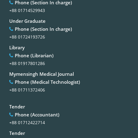
Phone (Section In charge)
+88 01714529943
Under Graduate
Phone (Section In charge)
+88 01724193726
Library
Phone (Librarian)
+88 01917801286
Mymensingh Medical Journal
Phone (Medical Technologist)
+88 01711372406
Tender
Phone (Accountant)
+88 01712422714
Tender