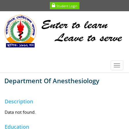
Student Login
Toggl
navig
Department Of Anesthesiology
Description
Data not found.
Education