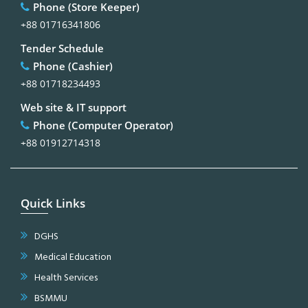
Phone (Store Keeper)
+88 01716341806
Tender Schedule
Phone (Cashier)
+88 01718234493
Web site & IT support
Phone (Computer Operator)
+88 01912714318
Quick Links
DGHS
Medical Education
Health Services
BSMMU