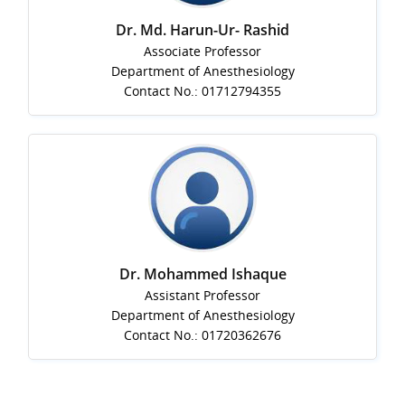
Dr. Md. Harun-Ur- Rashid
Associate Professor
Department of Anesthesiology
Contact No.: 01712794355
Dr. Mohammed Ishaque
Assistant Professor
Department of Anesthesiology
Contact No.: 01720362676