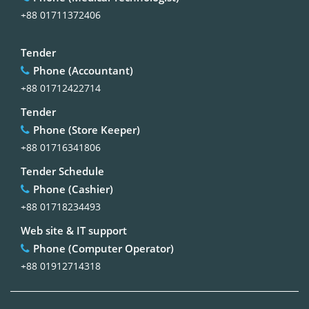
+88 01711372406
Tender
Phone (Accountant)
+88 01712422714
Tender
Phone (Store Keeper)
+88 01716341806
Tender Schedule
Phone (Cashier)
+88 01718234493
Web site & IT support
Phone (Computer Operator)
+88 01912714318