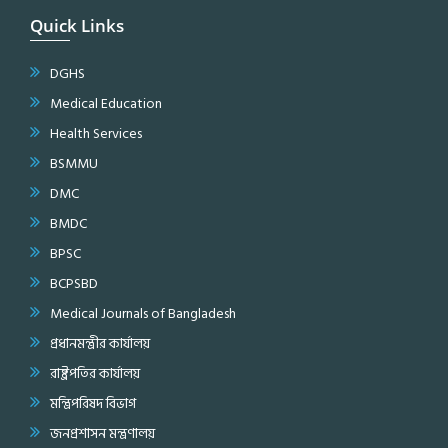
Quick Links
DGHS
Medical Education
Health Services
BSMMU
DMC
BMDC
BPSC
BCPSBD
Medical Journals of Bangladesh
প্রধানমন্ত্রীর কার্যালয়
রাষ্ট্রপতির কার্যালয়
মন্ত্রিপরিষদ বিভাগ
জনপ্রশাসন মন্ত্রণালয়