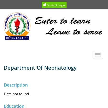
Student Login
Toggl
navig
Department Of Neonatology
Description
Data not found.
Education