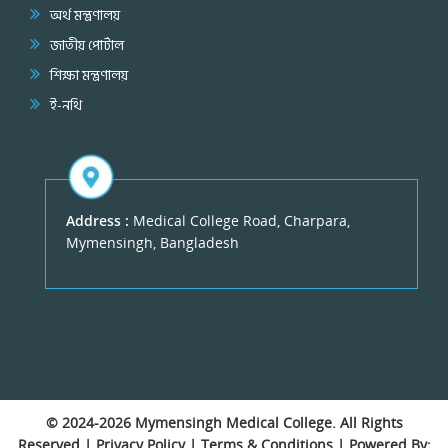
অর্থ মন্ত্রণালয়
জাতীয় পোর্টাল
শিক্ষা মন্ত্রণালয়
ই-নথি
Address :
Medical College Road, Charpara,
Mymensingh, Bangladesh
© 2024-2026
Mymensingh Medical College
. All Rights
Reserved |
Privacy Policy
|
Terms & Conditions
| Powered By: