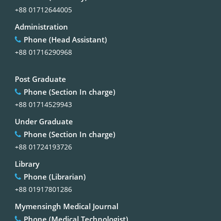
+88 01712644005
Administration
Phone (Head Assistant)
+88 01716290968
Post Graduate
Phone (Section In charge)
+88 01714529943
Under Graduate
Phone (Section In charge)
+88 01724193726
Library
Phone (Librarian)
+88 01917801286
Mymensingh Medical Journal
Phone (Medical Technologist)