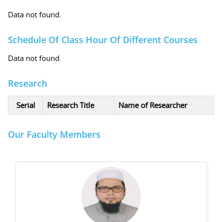
Data not found.
Schedule Of Class Hour Of Different Courses
Data not found.
Research
Serial
Research Title
Name of Researcher
Our Faculty Members