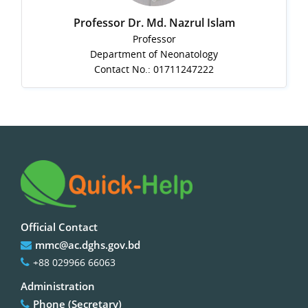
Professor Dr. Md. Nazrul Islam
Professor
Department of Neonatology
Contact No.: 01711247222
Official Contact
mmc@ac.dghs.gov.bd
+88 029966 66063
Administration
Phone (Secretary)