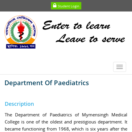
Student Login
Toggl
navig
Department Of Paediatrics
Description
The Department of Paediatrics of Mymensingh Medical
College is one of the oldest and prestigious department. It
became functioning from 1968, which is six years after the