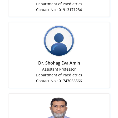
Department of Paediatrics
Contact No.: 01913171234
Dr. Shohag Eva Amin
Assistant Professor
Department of Paediatrics
Contact No.: 01747066566