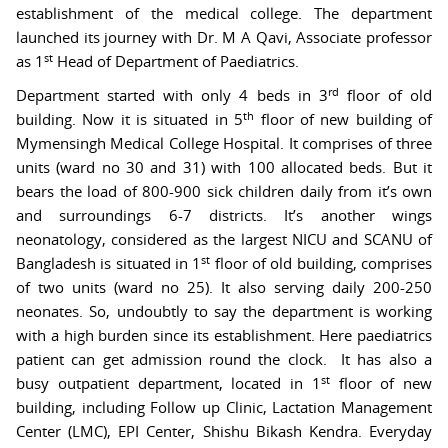
establishment of the medical college. The department
launched its journey with Dr. M A Qavi, Associate professor
st
as 1
Head of Department of Paediatrics.
rd
Department started with only 4 beds in 3
floor of old
th
building. Now it is situated in 5
floor of new building of
Mymensingh Medical College Hospital. It comprises of three
units (ward no 30 and 31) with 100 allocated beds. But it
bears the load of 800-900 sick children daily from it’s own
and surroundings 6-7 districts. It’s another wings
neonatology, considered as the largest NICU and SCANU of
st
Bangladesh is situated in 1
floor of old building, comprises
of two units (ward no 25). It also serving daily 200-250
neonates. So, undoubtly to say the department is working
with a high burden since its establishment. Here paediatrics
patient can get admission round the clock. It has also a
st
busy outpatient department, located in 1
floor of new
building, including Follow up Clinic, Lactation Management
Center (LMC), EPI Center, Shishu Bikash Kendra. Everyday