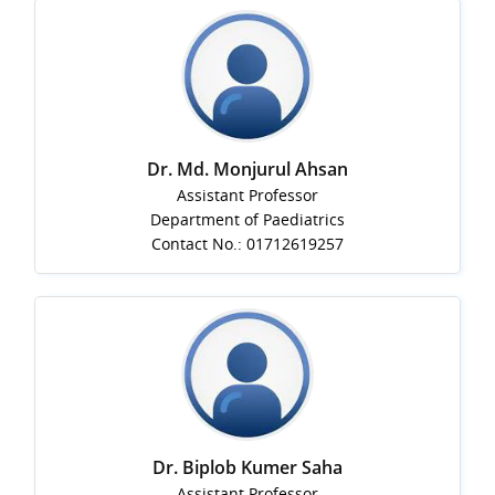
Dr. Md. Monjurul Ahsan
Assistant Professor
Department of Paediatrics
Contact No.: 01712619257
Dr. Biplob Kumer Saha
Assistant Professor