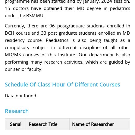
programme has been started and by January, 2024 session,
15 doctors have obtained their MD degree in pediatrics
under the BSMMU.
Currently, there are 06 postgraduate students enrolled in
DCH course and 33 post graduate students enrolled in MD
residency course. Paediatrics is also being taught as a
compulsory subject in different discipline of all other
MD/MS courses of this Institute. Our department is also
performing many research activities, which are guided by
our senior faculty.
Schedule Of Class Hour Of Different Courses
Data not found.
Research
Serial
Research Title
Name of Researcher