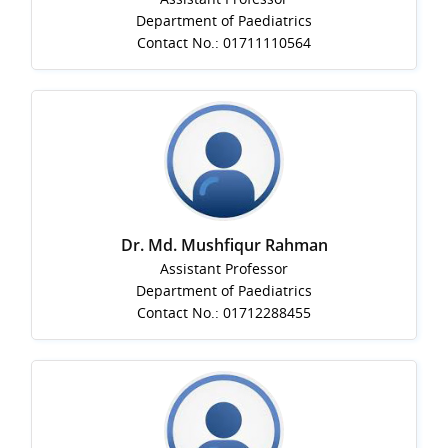
Department of Paediatrics
Contact No.: 01711110564
Dr. Md. Mushfiqur Rahman
Assistant Professor
Department of Paediatrics
Contact No.: 01712288455