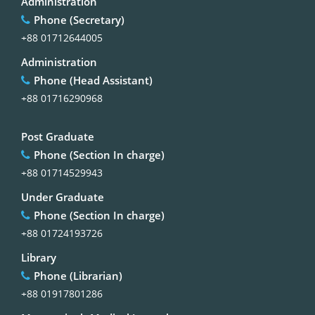
Administration
Phone (Secretary)
+88 01712644005
Administration
Phone (Head Assistant)
+88 01716290968
Post Graduate
Phone (Section In charge)
+88 01714529943
Under Graduate
Phone (Section In charge)
+88 01724193726
Library
Phone (Librarian)
+88 01917801286