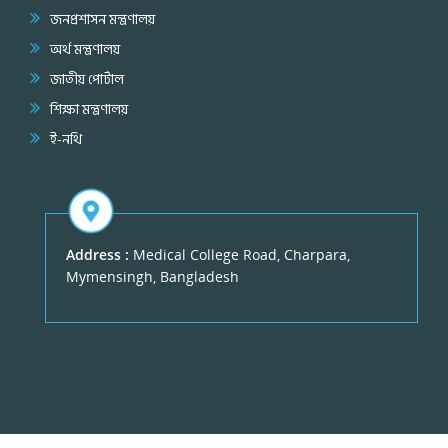
জনপ্রশাসন মন্ত্রণালয়
অর্থ মন্ত্রণালয়
জাতীয় পোর্টাল
শিক্ষা মন্ত্রণালয়
ই-নথি
Address :
Medical College Road, Charpara,
Mymensingh, Bangladesh