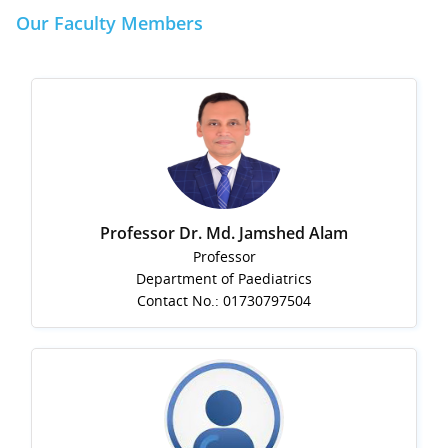
Our Faculty Members
Professor Dr. Md. Jamshed Alam
Professor
Department of Paediatrics
Contact No.: 01730797504