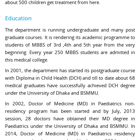
about 500 children get treatment from here.
Education
The department is running undergraduate and many post
graduate courses. It is rendering its academic programme to
students of MBBS of 3rd ,4th and 5th year from the very
beginning. Every year 250 MBBS students are admitted in
this medical college.
In 2001, the department has started its postgraduate course
with Diploma in Child Health (DCH) and till to date about 68
medical graduates have successfully achieved DCH degree
under the University of Dhaka and BSMMU.
In 2002, Doctor of Medicine (MD) in Paediatrics non-
residency program has been started and by July, 2013
session, 28 doctors have obtained their MD degree in
Paediatrics under the University of Dhaka and BSMMU. In
2014, Doctor of Medicine (MD) in Paediatrics residency