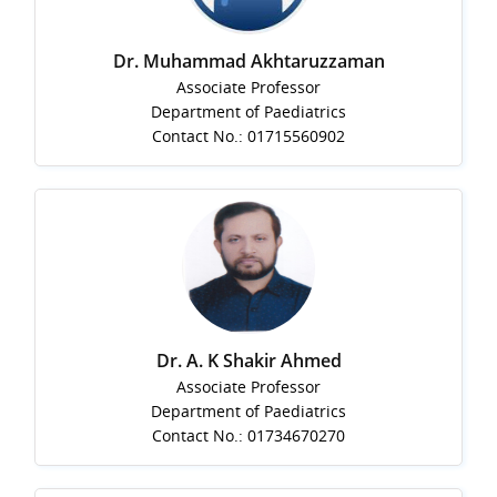
Dr. Muhammad Akhtaruzzaman
Associate Professor
Department of Paediatrics
Contact No.: 01715560902
Dr. A. K Shakir Ahmed
Associate Professor
Department of Paediatrics
Contact No.: 01734670270