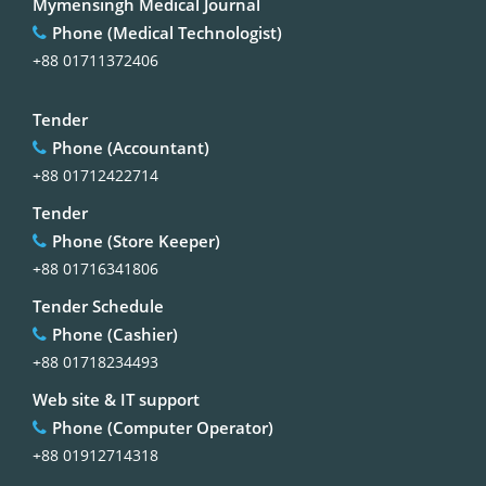
Mymensingh Medical Journal
Phone (Medical Technologist)
+88 01711372406
Tender
Phone (Accountant)
+88 01712422714
Tender
Phone (Store Keeper)
+88 01716341806
Tender Schedule
Phone (Cashier)
+88 01718234493
Web site & IT support
Phone (Computer Operator)
+88 01912714318