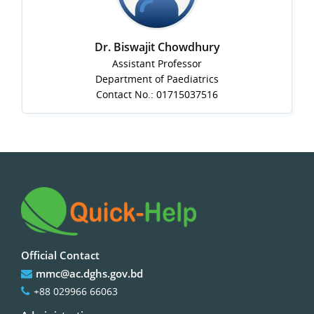
Dr. Biswajit Chowdhury
Assistant Professor
Department of Paediatrics
Contact No.: 01715037516
Official Contact
mmc@ac.dghs.gov.bd
+88 029966 66063