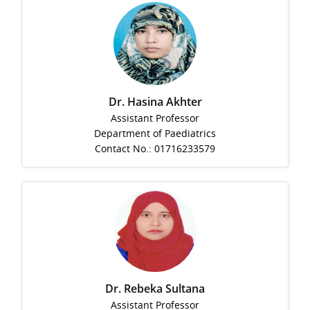
Dr. Hasina Akhter
Assistant Professor
Department of Paediatrics
Contact No.: 01716233579
Dr. Rebeka Sultana
Assistant Professor