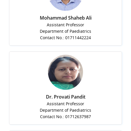
Mohammad Shaheb Ali
Assistant Professor
Department of Paediatrics
Contact No.: 01711442224
Dr. Provati Pandit
Assistant Professor
Department of Paediatrics
Contact No.: 01712637987