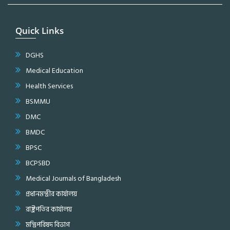
Quick Links
DGHS
Medical Education
Health Services
BSMMU
DMC
BMDC
BPSC
BCPSBD
Medical Journals of Bangladesh
প্রধানমন্ত্রীর কার্যালয়
রাষ্ট্রপতির কার্যালয়
মন্ত্রিপরিষদ বিভাগ