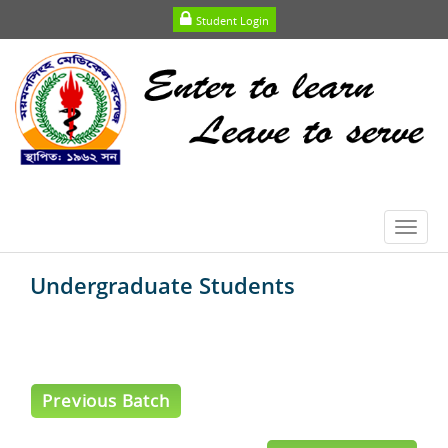
Student Login
Toggl
navig
Undergraduate Students
Previous Batch