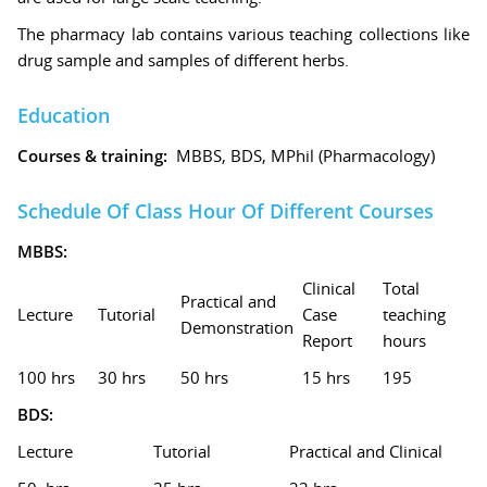
The pharmacy lab contains various teaching collections like
drug sample and samples of different herbs.
Education
Courses & training:
MBBS, BDS, MPhil (Pharmacology)
Schedule Of Class Hour Of Different Courses
MBBS:
Clinical
Total
Practical and
Lecture
Tutorial
Case
teaching
Demonstration
Report
hours
100 hrs
30 hrs
50 hrs
15 hrs
195
BDS:
Lecture
Tutorial
Practical and Clinical