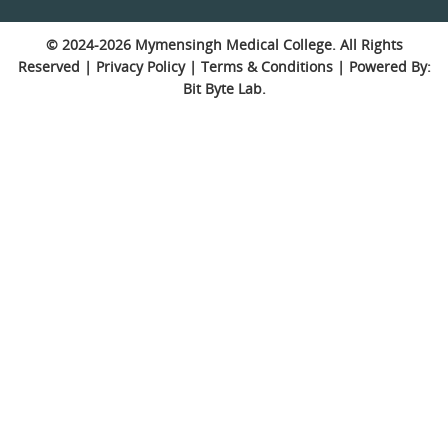
© 2024-2026
Mymensingh Medical College
. All Rights
Reserved |
Privacy Policy
|
Terms & Conditions
| Powered By:
Bit Byte Lab.