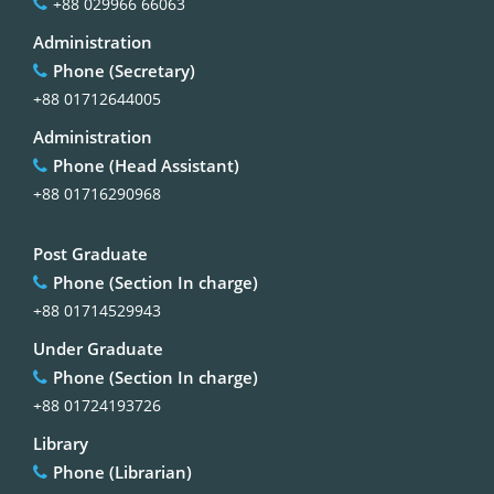
+88 029966 66063
Administration
Phone (Secretary)
+88 01712644005
Administration
Phone (Head Assistant)
+88 01716290968
Post Graduate
Phone (Section In charge)
+88 01714529943
Under Graduate
Phone (Section In charge)
+88 01724193726
Library
Phone (Librarian)