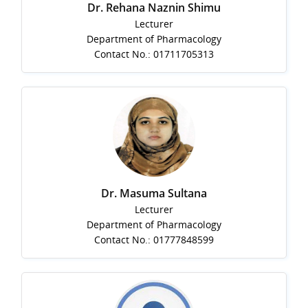
Dr. Rehana Naznin Shimu
Lecturer
Department of Pharmacology
Contact No.: 01711705313
Dr. Masuma Sultana
Lecturer
Department of Pharmacology
Contact No.: 01777848599