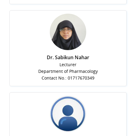
Dr. Sabikun Nahar
Lecturer
Department of Pharmacology
Contact No.: 01717670349