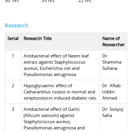
50 hrs
35 hrs
22 hrs
Research
Serial
Research Title
Name of
Researcher
1
Antibacterial effect of Neem leaf
Dr.
extract against Staphylococcus
Shamima
aureus, Escherichia coli and
Sultana
Pseudomonas aeruginosa.
2
Hypoglycaemic effect of
Dr. Aftab
Catharanthus roseus in normal and
Uddin
streptozotocin induced diabetic rats.
Ahmed
3
Antibacterial effect of Garlic
Dr. Sonjoy
(Allicum sativum) against
Saha
Staphylococcus aureus,
Pseudomonas aeruginosa and