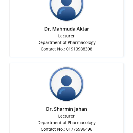
Dr. Mahmuda Aktar
Lecturer
Department of Pharmacology
Contact No.: 01913988398
Dr. Sharmin Jahan
Lecturer
Department of Pharmacology
Contact No.: 01775996496