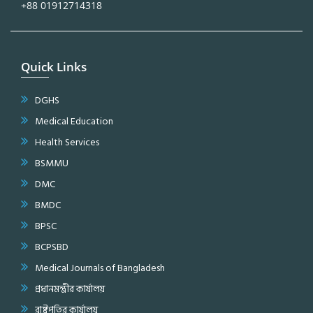
+88 01912714318
Quick Links
DGHS
Medical Education
Health Services
BSMMU
DMC
BMDC
BPSC
BCPSBD
Medical Journals of Bangladesh
প্রধানমন্ত্রীর কার্যালয়
রাষ্ট্রপতির কার্যালয়