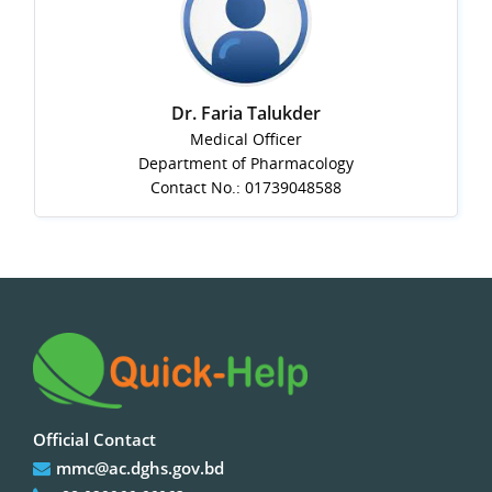
Dr. Faria Talukder
Medical Officer
Department of Pharmacology
Contact No.: 01739048588
Official Contact
mmc@ac.dghs.gov.bd