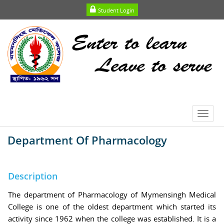
Student Login
Toggl
navig
Department Of Pharmacology
Description
The department of Pharmacology of Mymensingh Medical
College is one of the oldest department which started its
activity since 1962 when the college was established. It is a