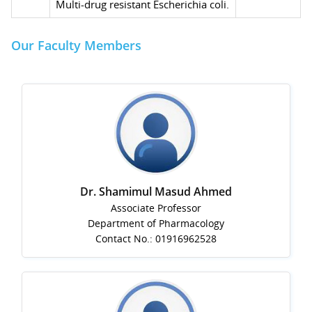
Multi-drug resistant Escherichia coli.
Our Faculty Members
Dr. Shamimul Masud Ahmed
Associate Professor
Department of Pharmacology
Contact No.: 01916962528