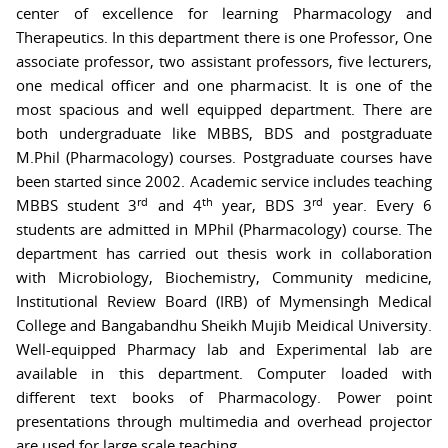
center of excellence for learning Pharmacology and
Therapeutics. In this department there is one Professor, One
associate professor, two assistant professors, five lecturers,
one medical officer and one pharmacist. It is one of the
most spacious and well equipped department. There are
both undergraduate like MBBS, BDS and postgraduate
M.Phil (Pharmacology) courses. Postgraduate courses have
been started since 2002. Academic service includes teaching
rd
th
rd
MBBS student 3
and 4
year, BDS 3
year. Every 6
students are admitted in MPhil (Pharmacology) course. The
department has carried out thesis work in collaboration
with Microbiology, Biochemistry, Community medicine,
Institutional Review Board (IRB) of Mymensingh Medical
College and Bangabandhu Sheikh Mujib Meidical University.
Well-equipped Pharmacy lab and Experimental lab are
available in this department. Computer loaded with
different text books of Pharmacology. Power point
presentations through multimedia and overhead projector
are used for large scale teaching.