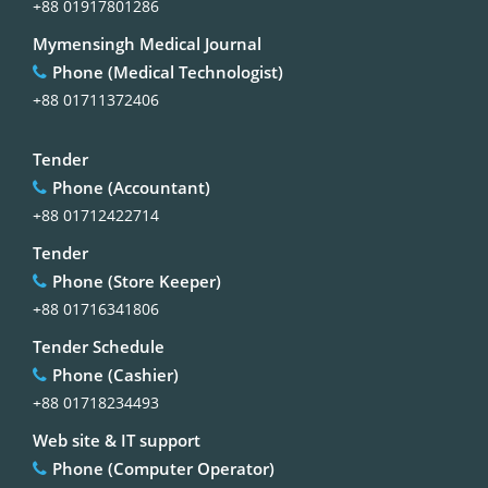
+88 01917801286
Mymensingh Medical Journal
Phone (Medical Technologist)
+88 01711372406
Tender
Phone (Accountant)
+88 01712422714
Tender
Phone (Store Keeper)
+88 01716341806
Tender Schedule
Phone (Cashier)
+88 01718234493
Web site & IT support
Phone (Computer Operator)