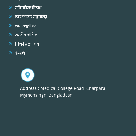
মন্ত্রিপরিষদ বিভাগ
জনপ্রশাসন মন্ত্রণালয়
অর্থ মন্ত্রণালয়
জাতীয় পোর্টাল
শিক্ষা মন্ত্রণালয়
ই-নথি
Address :
Medical College Road, Charpara,
Mymensingh, Bangladesh