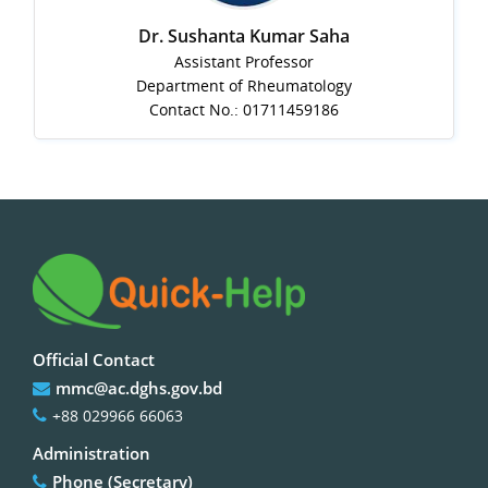
Dr. Sushanta Kumar Saha
Assistant Professor
Department of Rheumatology
Contact No.: 01711459186
Official Contact
mmc@ac.dghs.gov.bd
+88 029966 66063
Administration
Phone (Secretary)