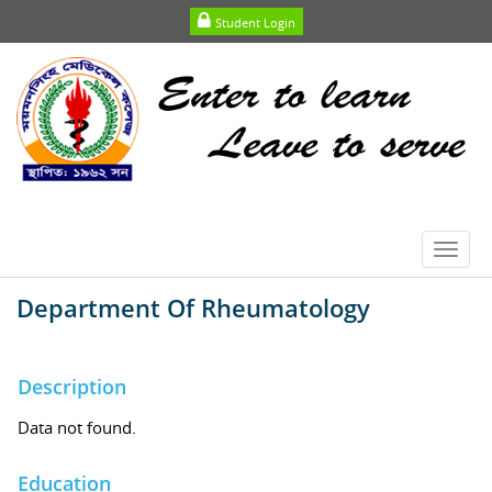
Student Login
Toggl
navig
Department Of Rheumatology
Description
Data not found.
Education