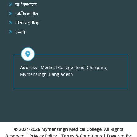
অর্থ মন্ত্রণালয়
জাতীয় পোর্টাল
শিক্ষা মন্ত্রণালয়
ই-নথি
Address :
Medical College Road, Charpara,
Mymensingh, Bangladesh
© 2024-2026
Mymensingh Medical College
. All Rights
Reserved |
Privacy Policy
|
Terms & Conditions
| Powered By: