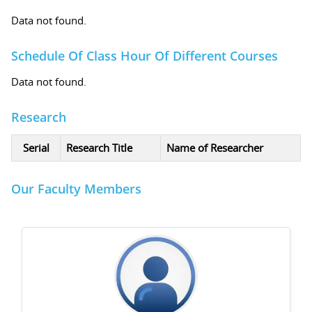
Data not found.
Schedule Of Class Hour Of Different Courses
Data not found.
Research
Serial
Research Title
Name of Researcher
Our Faculty Members