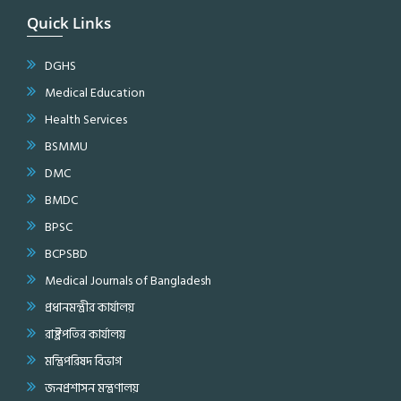
Quick Links
DGHS
Medical Education
Health Services
BSMMU
DMC
BMDC
BPSC
BCPSBD
Medical Journals of Bangladesh
প্রধানমন্ত্রীর কার্যালয়
রাষ্ট্রপতির কার্যালয়
মন্ত্রিপরিষদ বিভাগ
জনপ্রশাসন মন্ত্রণালয়