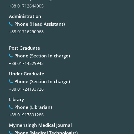
+88 01712644005
Administration
Phone (Head Assistant)
+88 01716290968
Post Graduate
Phone (Section In charge)
+88 01714529943
Under Graduate
Phone (Section In charge)
+88 01724193726
Library
Phone (Librarian)
+88 01917801286
Mymensingh Medical Journal
Phone (Medical Technologist)