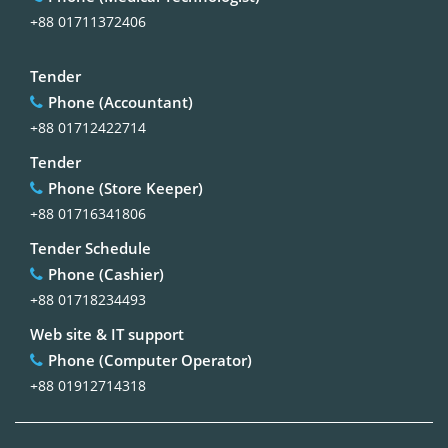
+88 01711372406
Tender
Phone (Accountant)
+88 01712422714
Tender
Phone (Store Keeper)
+88 01716341806
Tender Schedule
Phone (Cashier)
+88 01718234493
Web site & IT support
Phone (Computer Operator)
+88 01912714318