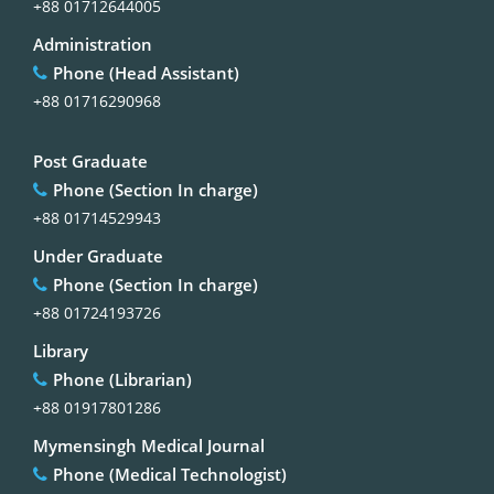
+88 01712644005
Administration
Phone (Head Assistant)
+88 01716290968
Post Graduate
Phone (Section In charge)
+88 01714529943
Under Graduate
Phone (Section In charge)
+88 01724193726
Library
Phone (Librarian)
+88 01917801286
Mymensingh Medical Journal
Phone (Medical Technologist)