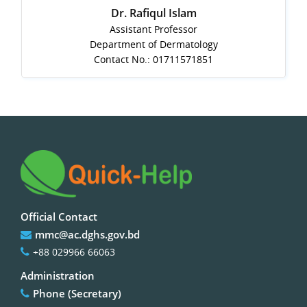
Dr. Rafiqul Islam
Assistant Professor
Department of Dermatology
Contact No.: 01711571851
Official Contact
mmc@ac.dghs.gov.bd
+88 029966 66063
Administration
Phone (Secretary)