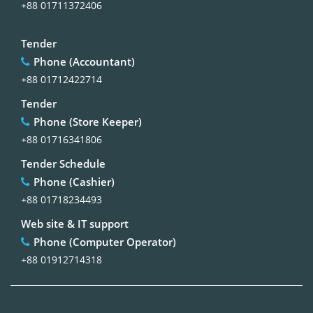
+88 01711372406
Tender
Phone (Accountant)
+88 01712422714
Tender
Phone (Store Keeper)
+88 01716341806
Tender Schedule
Phone (Cashier)
+88 01718234493
Web site & IT support
Phone (Computer Operator)
+88 01912714318