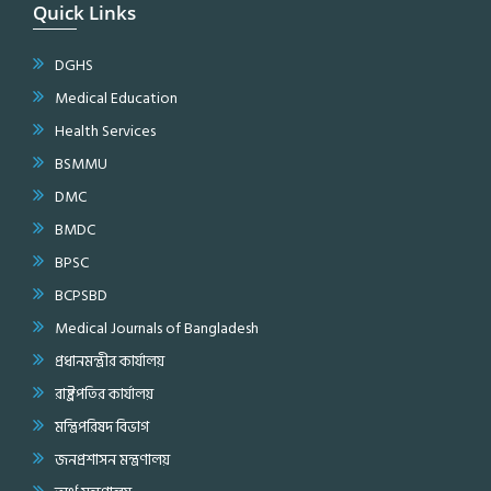
Quick Links
DGHS
Medical Education
Health Services
BSMMU
DMC
BMDC
BPSC
BCPSBD
Medical Journals of Bangladesh
প্রধানমন্ত্রীর কার্যালয়
রাষ্ট্রপতির কার্যালয়
মন্ত্রিপরিষদ বিভাগ
জনপ্রশাসন মন্ত্রণালয়