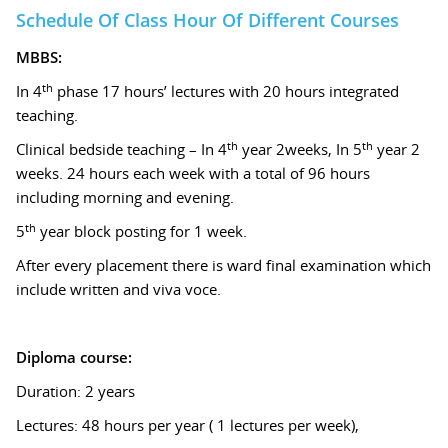
Schedule Of Class Hour Of Different Courses
MBBS:
th
In 4
phase 17 hours’ lectures with 20 hours integrated
teaching.
th
th
Clinical bedside teaching – In 4
year 2weeks, In 5
year 2
weeks. 24 hours each week with a total of 96 hours
including morning and evening.
th
5
year block posting for 1 week.
After every placement there is ward final examination which
include written and viva voce.
Diploma course:
Duration: 2 years
Lectures: 48 hours per year ( 1 lectures per week),