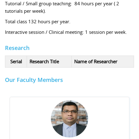
Tutorial / Small group teaching: 84 hours per year ( 2
tutorials per week).
Total class 132 hours per year.
Interactive session / Clinical meeting: 1 session per week.
Research
Serial
Research Title
Name of Researcher
Our Faculty Members