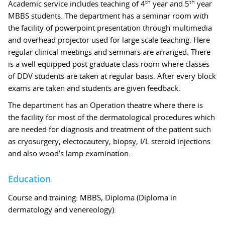
th
th
Academic service includes teaching of 4
year and 5
year
MBBS students. The department has a seminar room with
the facility of powerpoint presentation through multimedia
and overhead projector used for large scale teaching. Here
regular clinical meetings and seminars are arranged. There
is a well equipped post graduate class room where classes
of DDV students are taken at regular basis. After every block
exams are taken and students are given feedback.
The department has an Operation theatre where there is
the facility for most of the dermatological procedures which
are needed for diagnosis and treatment of the patient such
as cryosurgery, electocautery, biopsy, I/L steroid injections
and also wood’s lamp examination.
Education
Course and training: MBBS, Diploma (Diploma in
dermatology and venereology).