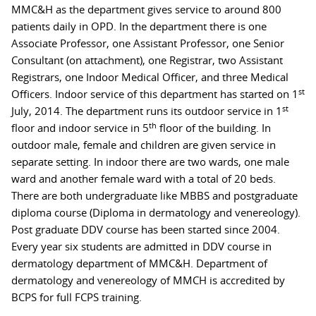
MMC&H as the department gives service to around 800
patients daily in OPD. In the department there is one
Associate Professor, one Assistant Professor, one Senior
Consultant (on attachment), one Registrar, two Assistant
Registrars, one Indoor Medical Officer, and three Medical
st
Officers. Indoor service of this department has started on 1
st
July, 2014. The department runs its outdoor service in 1
th
floor and indoor service in 5
floor of the building. In
outdoor male, female and children are given service in
separate setting. In indoor there are two wards, one male
ward and another female ward with a total of 20 beds.
There are both undergraduate like MBBS and postgraduate
diploma course (Diploma in dermatology and venereology).
Post graduate DDV course has been started since 2004.
Every year six students are admitted in DDV course in
dermatology department of MMC&H. Department of
dermatology and venereology of MMCH is accredited by
BCPS for full FCPS training.