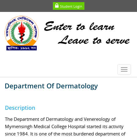
Student Login
Toggl
navig
Department Of Dermatology
Description
The Department of Dermatology and Venereology of
Mymensingh Medical College Hospital started its activity
since 1984. It is one of the most burdened department of