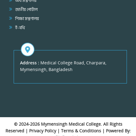
অর্থ মন্ত্রণালয়
জাতীয় পোর্টাল
শিক্ষা মন্ত্রণালয়
ই-নথি
Address :
Medical College Road, Charpara,
Mymensingh, Bangladesh
© 2024-2026
Mymensingh Medical College
. All Rights
Reserved |
Privacy Policy
|
Terms & Conditions
| Powered By: