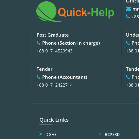
Offici
mm
+88
Post Graduate
Under
Phone (Section In charge)
Pho
+88 01714529943
+88 0
Tender
Tend
Phone (Accountant)
Pho
+88 01712422714
+88 0
Quick Links
DGHS
BCPSBD