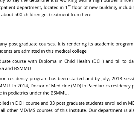
st
tpatient department, located in 1
floor of new building, includ
 about 500 children get treatment from here.
ny post graduate courses. It is rendering its academic program
ents are admitted in this medical college.
duate course with Diploma in Child Health (DCH) and till to d
haka and BSMMU.
 non-residency program has been started and by July, 2013 sess
SMMU. In 2014, Doctor of Medicine (MD) in Paediatrics residency
e in pediatrics under the BSMMU.
olled in DCH course and 33 post graduate students enrolled in MD 
f all other MD/MS courses of this Institute. Our department is a