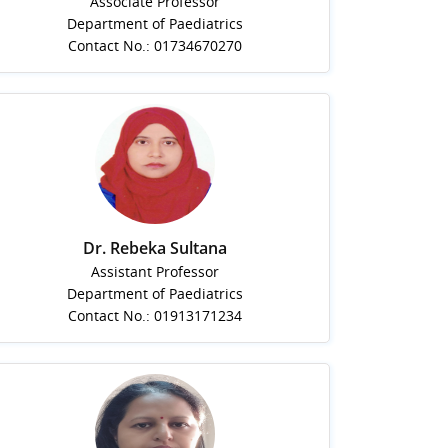
Associate Professor
Department of Paediatrics
Contact No.: 01734670270
Dr. Rebeka Sultana
Assistant Professor
Department of Paediatrics
Contact No.: 01913171234