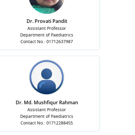
Dr. Provati Pandit
Assistant Professor
Department of Paediatrics
Contact No.: 01712637987
Dr. Md. Mushfiqur Rahman
Assistant Professor
Department of Paediatrics
Contact No.: 01712288455