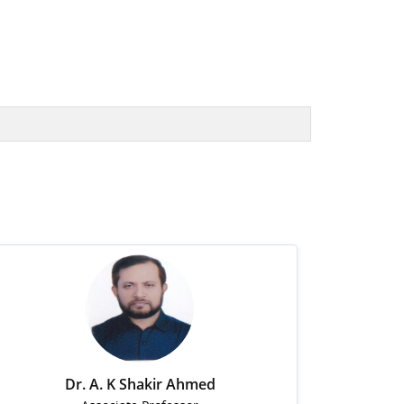
Dr. A. K Shakir Ahmed