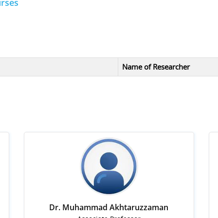
urses
Name of Researcher
Dr. Muhammad Akhtaruzzaman