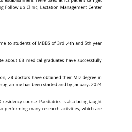
ing Follow up Clinic, Lactation Management Center
me to students of MBBS of 3rd ,4th and 5th year
ate about 68 medical graduates have successfully
ion, 28 doctors have obtained their MD degree in
 programme has been started and by January, 2024
residency course. Paediatrics is also being taught
lso performing many research activities, which are