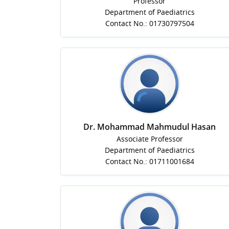
Professor
Department of Paediatrics
Contact No.: 01730797504
Dr. Mohammad Mahmudul Hasan
Associate Professor
Department of Paediatrics
Contact No.: 01711001684