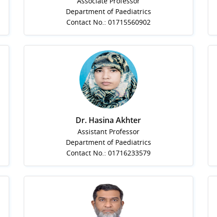
Associate Professor
Department of Paediatrics
Contact No.: 01715560902
Dr. Hasina Akhter
Assistant Professor
Department of Paediatrics
Contact No.: 01716233579