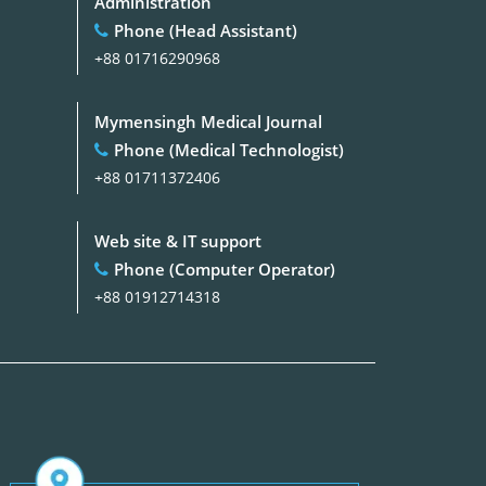
Administration
Phone (Head Assistant)
+88 01716290968
Mymensingh Medical Journal
Phone (Medical Technologist)
+88 01711372406
Web site & IT support
Phone (Computer Operator)
+88 01912714318