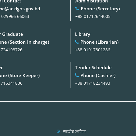
al Contact
Administration
c@ac.dghs.gov.bd
Phone (Secretary)
 029966 66063
+88 01712644005
 Graduate
Library
ne (Section In charge)
Phone (Librarian)
1724193726
+88 01917801286
er
Tender Schedule
ne (Store Keeper)
Phone (Cashier)
1716341806
+88 01718234493
জাতীয় পোর্টাল