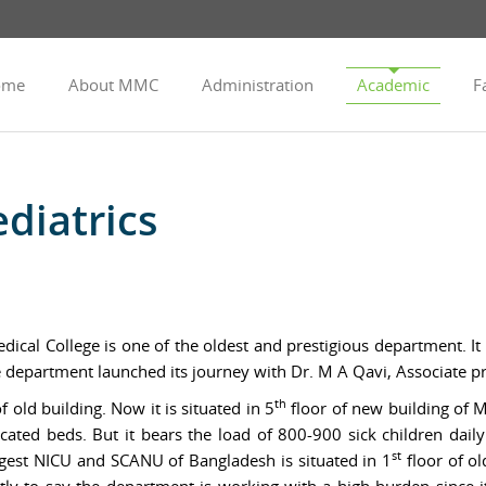
ome
About MMC
Administration
Academic
Fa
diatrics
cal College is one of the oldest and prestigious department. It
he department launched its journey with Dr. M A Qavi, Associate p
th
f old building. Now it is situated in 5
floor of new building of 
ated beds. But it bears the load of 800-900 sick children daily 
st
rgest NICU and SCANU of Bangladesh is situated in 1
floor of ol
ly to say the department is working with a high burden since it