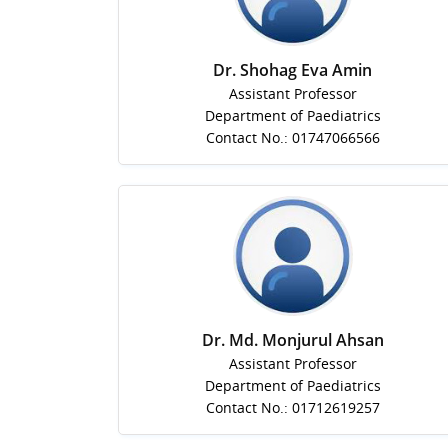
Dr. Shohag Eva Amin
Assistant Professor
Department of Paediatrics
Contact No.: 01747066566
Dr. Md. Monjurul Ahsan
Assistant Professor
Department of Paediatrics
Contact No.: 01712619257