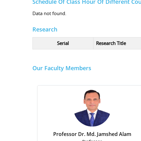
Schedule Of Class Hour Of Different Co
Data not found.
Research
Serial
Research Title
Our Faculty Members
Professor Dr. Md. Jamshed Alam