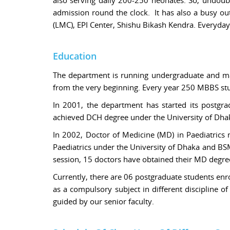
admission round the clock. It has also a busy ou
(LMC), EPI Center, Shishu Bikash Kendra. Everyday
Education
The department is running undergraduate and ma
from the very beginning. Every year 250 MBBS stud
In 2001, the department has started its postgra
achieved DCH degree under the University of D
In 2002, Doctor of Medicine (MD) in Paediatrics
Paediatrics under the University of Dhaka and B
session, 15 doctors have obtained their MD degre
Currently, there are 06 postgraduate students enr
as a compulsory subject in different discipline o
guided by our senior faculty.