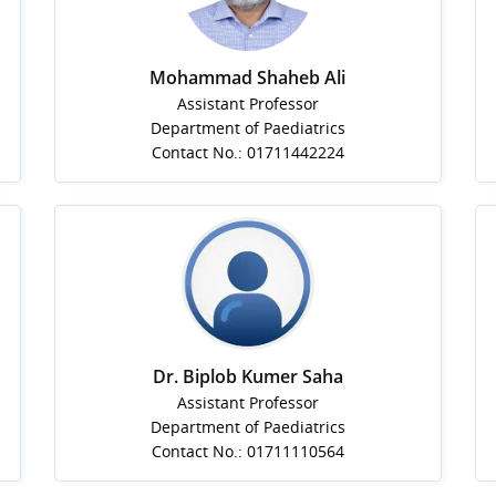
Mohammad Shaheb Ali
Assistant Professor
Department of Paediatrics
Contact No.: 01711442224
Dr. Biplob Kumer Saha
Assistant Professor
Department of Paediatrics
Contact No.: 01711110564