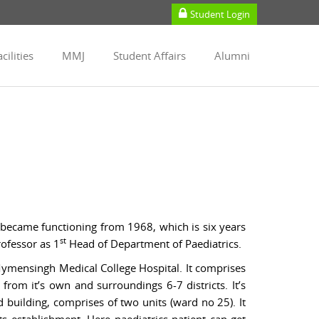
Student Login
cilities
MMJ
Student Affairs
Alumni
 became functioning from 1968, which is six years
st
rofessor as 1
Head of Department of Paediatrics.
Mymensingh Medical College Hospital. It comprises
from it’s own and surroundings 6-7 districts. It’s
d building, comprises of two units (ward no 25). It
s establishment. Here paediatrics patient can get