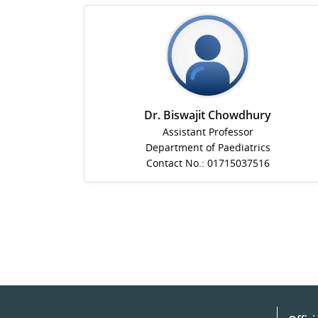
Dr. Biswajit Chowdhury
Assistant Professor
Department of Paediatrics
Contact No.: 01715037516