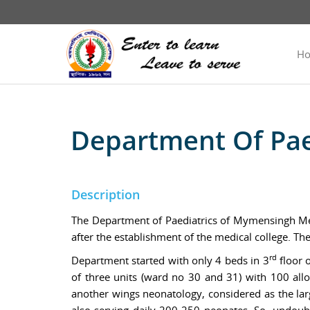
H
Department Of Pae
Description
The Department of Paediatrics of Mymensingh Medi
after the establishment of the medical college. T
rd
Department started with only 4 beds in 3
floor o
of three units (ward no 30 and 31) with 100 alloc
another wings neonatology, considered as the la
also serving daily 200-250 neonates. So, undoubt