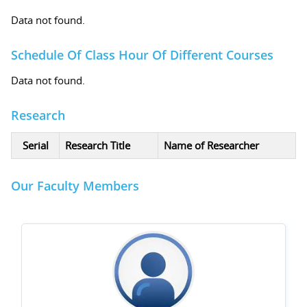
Data not found.
Schedule Of Class Hour Of Different Courses
Data not found.
Research
Serial
Research Title
Name of Researcher
Our Faculty Members