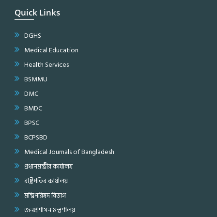
Quick Links
DGHS
Medical Education
Health Services
BSMMU
DMC
BMDC
BPSC
BCPSBD
Medical Journals of Bangladesh
প্রধানমন্ত্রীর কার্যালয়
রাষ্ট্রপতির কার্যালয়
মন্ত্রিপরিষদ বিভাগ
জনপ্রশাসন মন্ত্রণালয়