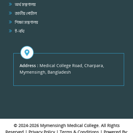
অর্থ মন্ত্রণালয়
জাতীয় পোর্টাল
শিক্ষা মন্ত্রণালয়
ই-নথি
Address :
Medical College Road, Charpara,
Mymensingh, Bangladesh
© 2024-2026
Mymensingh Medical College
. All Rights
Reserved |
Privacy Policy
|
Terms & Conditions
| Powered By: