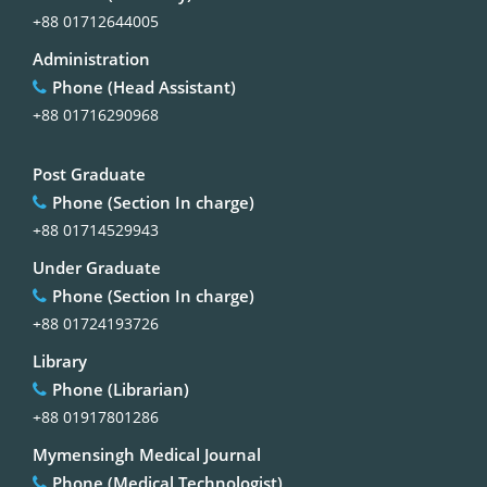
+88 01712644005
Administration
Phone (Head Assistant)
+88 01716290968
Post Graduate
Phone (Section In charge)
+88 01714529943
Under Graduate
Phone (Section In charge)
+88 01724193726
Library
Phone (Librarian)
+88 01917801286
Mymensingh Medical Journal
Phone (Medical Technologist)