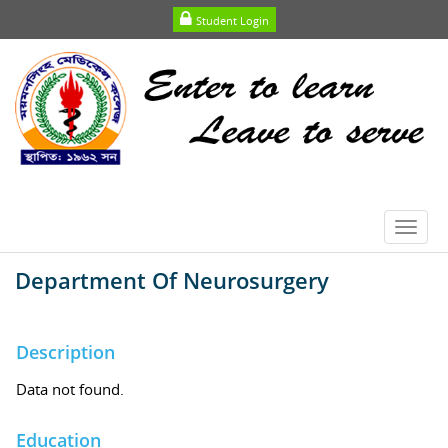
Student Login
Toggl
navig
Department Of Neurosurgery
Description
Data not found.
Education