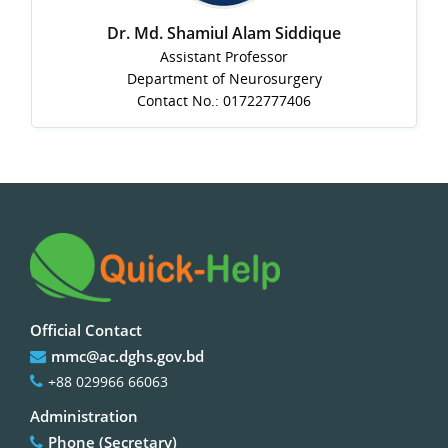
Dr. Md. Shamiul Alam Siddique
Assistant Professor
Department of Neurosurgery
Contact No.: 01722777406
Official Contact
mmc@ac.dghs.gov.bd
+88 029966 66063
Administration
Phone (Secretary)