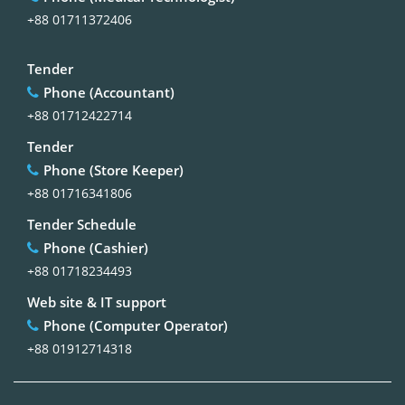
+88 01711372406
Tender
Phone (Accountant)
+88 01712422714
Tender
Phone (Store Keeper)
+88 01716341806
Tender Schedule
Phone (Cashier)
+88 01718234493
Web site & IT support
Phone (Computer Operator)
+88 01912714318