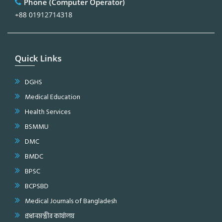
Phone (Computer Operator)
+88 01912714318
Quick Links
DGHS
Medical Education
Health Services
BSMMU
DMC
BMDC
BPSC
BCPSBD
Medical Journals of Bangladesh
প্রধানমন্ত্রীর কার্যালয়