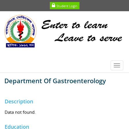
Student Login
Toggl
navig
Department Of Gastroenterology
Description
Data not found.
Education