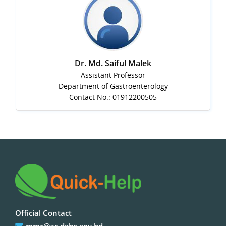
Dr. Md. Saiful Malek
Assistant Professor
Department of Gastroenterology
Contact No.: 01912200505
Official Contact
mmc@ac.dghs.gov.bd