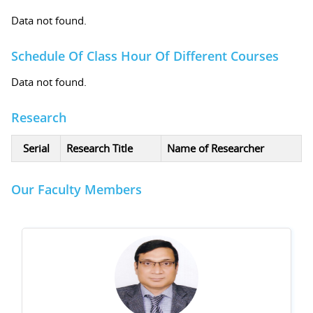
Data not found.
Schedule Of Class Hour Of Different Courses
Data not found.
Research
Serial
Research Title
Name of Researcher
Our Faculty Members