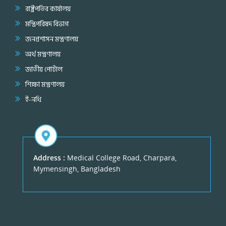
রাষ্ট্রপতির কার্যালয়
মন্ত্রিপরিষদ বিভাগ
জনপ্রশাসন মন্ত্রণালয়
অর্থ মন্ত্রণালয়
জাতীয় পোর্টাল
শিক্ষা মন্ত্রণালয়
ই-নথি
Address :
Medical College Road, Charpara,
Mymensingh, Bangladesh