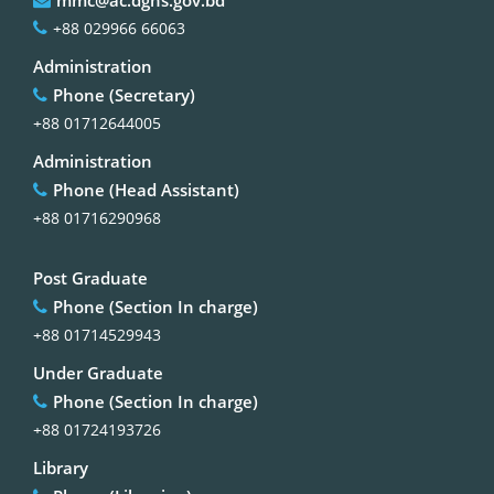
+88 029966 66063
Administration
Phone (Secretary)
+88 01712644005
Administration
Phone (Head Assistant)
+88 01716290968
Post Graduate
Phone (Section In charge)
+88 01714529943
Under Graduate
Phone (Section In charge)
+88 01724193726
Library