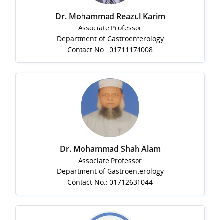
Dr. Mohammad Reazul Karim
Associate Professor
Department of Gastroenterology
Contact No.: 01711174008
Dr. Mohammad Shah Alam
Associate Professor
Department of Gastroenterology
Contact No.: 01712631044