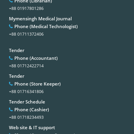
Phone (Librarian)
+88 01917801286
Mymensingh Medical Journal
Phone (Medical Technologist)
+88 01711372406
Tender
Phone (Accountant)
+88 01712422714
Tender
Phone (Store Keeper)
+88 01716341806
Tender Schedule
Phone (Cashier)
+88 01718234493
Web site & IT support