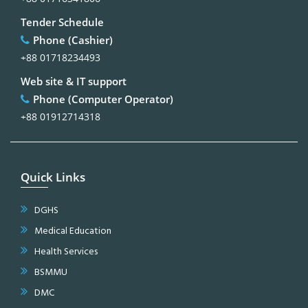
Tender Schedule
Phone (Cashier)
+88 01718234493
Web site & IT support
Phone (Computer Operator)
+88 01912714318
Quick Links
DGHS
Medical Education
Health Services
BSMMU
DMC