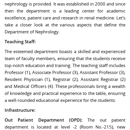
nephrology is provided. It was established in 2000 and since
then the department is a leading center for academic
excellence, patient care and research in renal medicine. Let's
take a closer look at the various aspects that define the
Department of Nephrology.
Teaching Staff:
The esteemed department boasts a skilled and experienced
team of faculty members, ensuring that the students receive
top-notch education and training. The teaching staff includes
Professor (1), Associate Professor (3), Assistant Professor (3),
Resident Physician (1), Registrar (2), Assistant Registrar (2)
and Medical Officers (4). These professionals bring a wealth
of knowledge and practical experience to the table, ensuring
a well-rounded educational experience for the students.
Infrastructure:
Out Patient Department (OPD):
The out patient
department is located at level -2 (Room No.-215), new