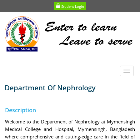
Student Login
Toggl
navig
Department Of Nephrology
Description
Welcome to the Department of Nephrology at Mymensingh
Medical College and Hospital, Mymensingh, Bangladesh
where comprehensive and cutting-edge care in the field of