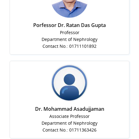
Porfessor Dr. Ratan Das Gupta
Professor
Department of Nephrology
Contact No.: 01711101892
Dr. Mohammad Asadujjaman
Associate Professor
Department of Nephrology
Contact No.: 01711363426