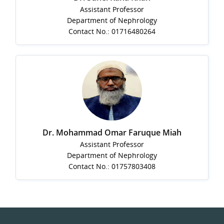
Assistant Professor
Department of Nephrology
Contact No.: 01716480264
Dr. Mohammad Omar Faruque Miah
Assistant Professor
Department of Nephrology
Contact No.: 01757803408