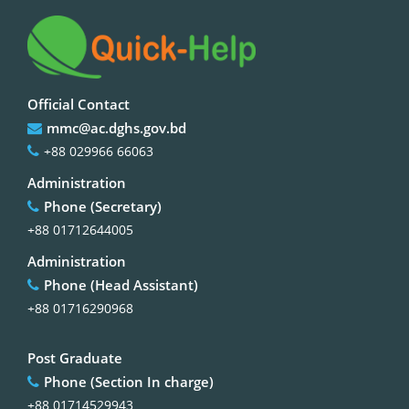
Official Contact
mmc@ac.dghs.gov.bd
+88 029966 66063
Administration
Phone (Secretary)
+88 01712644005
Administration
Phone (Head Assistant)
+88 01716290968
Post Graduate
Phone (Section In charge)
+88 01714529943