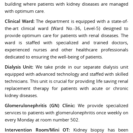
building where patients with kidney diseases are managed
with optimum care.
Clinical Ward:
The department is equipped with a state-of-
the-art clinical ward (Ward No.-36, Level-5) designed to
provide optimum care for patients with renal diseases. The
ward is staffed with specialized and trained doctors,
experienced nurses and other healthcare professionals
dedicated to ensuring the well-being of patients.
Dialysis Unit:
We take pride in our separate dialysis unit
equipped with advanced technology and staffed with skilled
technicians. This unit is crucial for providing life saving renal
replacement therapy for patients with acute or chronic
kidney diseases.
Glomerulonephritis (GN) Clinic:
We provide specialized
services to patients with glomerulonephritis once weekly on
every Monday at room number 502.
Intervention Room/Mini OT:
Kidney biopsy has been