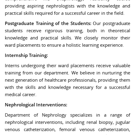
providing aspiring nephrologists with the knowledge and
practical skills required for a successful career in the field.
Postgraduate Training of the Students:
Our postgraduate
students receive rigorous training, both in theoretical
knowledge and practical skills. We closely monitor their
ward placements to ensure a holistic learning experience.
Internship Training:
Interns undergoing their ward placements receive valuable
training from our department. We believe in nurturing the
next generation of healthcare professionals, providing them
with the skills and knowledge necessary for a successful
medical career.
Nephrological Interventions:
Department of Nephrology specializes in a range of
nephrological interventions, including renal biopsy, jugular
venous catheterization, femoral venous catheterization,