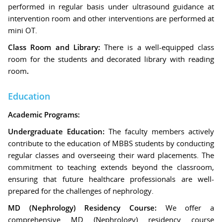
performed in regular basis under ultrasound guidance at
intervention room and other interventions are performed at
mini OT.
Class Room and Library:
There is a well-equipped class
room for the students and decorated library with reading
room
.
Education
Academic Programs:
Undergraduate Education:
The faculty members actively
contribute to the education of MBBS students by conducting
regular classes and overseeing their ward placements. The
commitment to teaching extends beyond the classroom,
ensuring that future healthcare professionals are well-
prepared for the challenges of nephrology.
MD (Nephrology) Residency Course:
We offer a
comprehensive MD (Nephrology) residency course