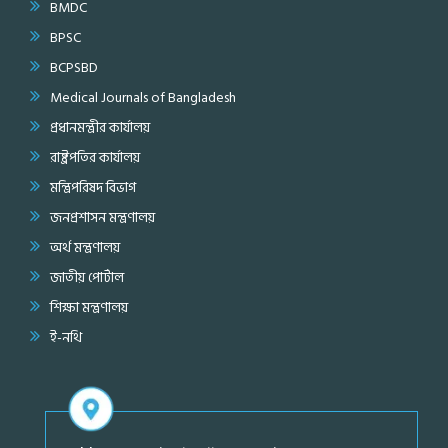
BMDC
BPSC
BCPSBD
Medical Journals of Bangladesh
প্রধানমন্ত্রীর কার্যালয়
রাষ্ট্রপতির কার্যালয়
মন্ত্রিপরিষদ বিভাগ
জনপ্রশাসন মন্ত্রণালয়
অর্থ মন্ত্রণালয়
জাতীয় পোর্টাল
শিক্ষা মন্ত্রণালয়
ই-নথি