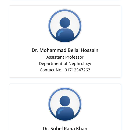
Dr. Mohammad Bellal Hossain
Assistant Professor
Department of Nephrology
Contact No.: 01712547263
Dr. Suhel Rana Khan