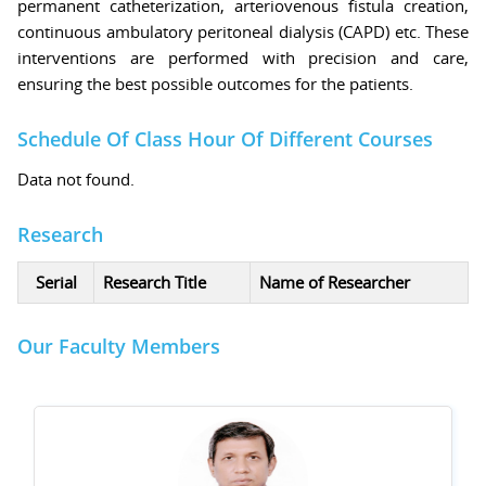
permanent catheterization, arteriovenous fistula creation,
continuous ambulatory peritoneal dialysis (CAPD) etc. These
interventions are performed with precision and care,
ensuring the best possible outcomes for the patients.
Schedule Of Class Hour Of Different Courses
Data not found.
Research
Serial
Research Title
Name of Researcher
Our Faculty Members