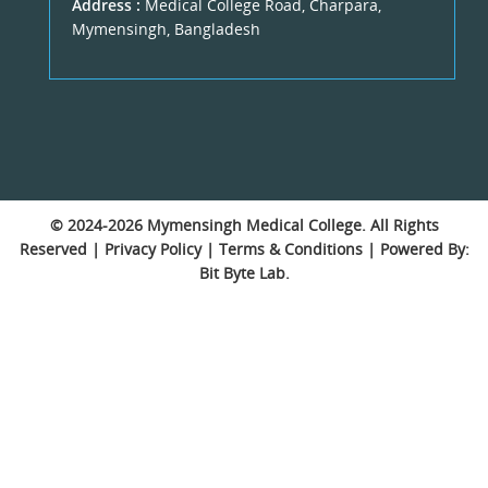
Address :
Medical College Road, Charpara,
Mymensingh, Bangladesh
© 2024-2026
Mymensingh Medical College
. All Rights
Reserved |
Privacy Policy
|
Terms & Conditions
| Powered By:
Bit Byte Lab.