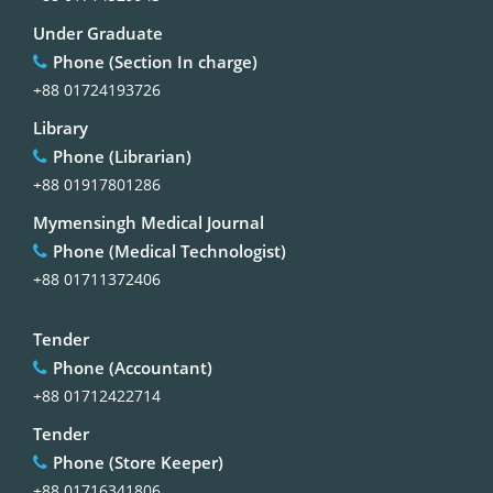
Under Graduate
Phone (Section In charge)
+88 01724193726
Library
Phone (Librarian)
+88 01917801286
Mymensingh Medical Journal
Phone (Medical Technologist)
+88 01711372406
Tender
Phone (Accountant)
+88 01712422714
Tender
Phone (Store Keeper)
+88 01716341806