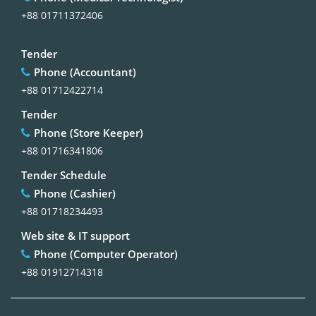
+88 01711372406
Tender
Phone (Accountant)
+88 01712422714
Tender
Phone (Store Keeper)
+88 01716341806
Tender Schedule
Phone (Cashier)
+88 01718234493
Web site & IT support
Phone (Computer Operator)
+88 01912714318