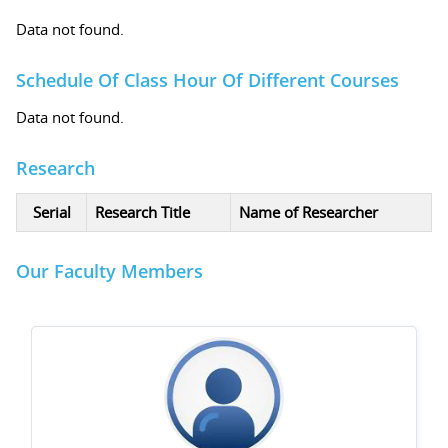
Data not found.
Schedule Of Class Hour Of Different Courses
Data not found.
Research
Serial
Research Title
Name of Researcher
Our Faculty Members