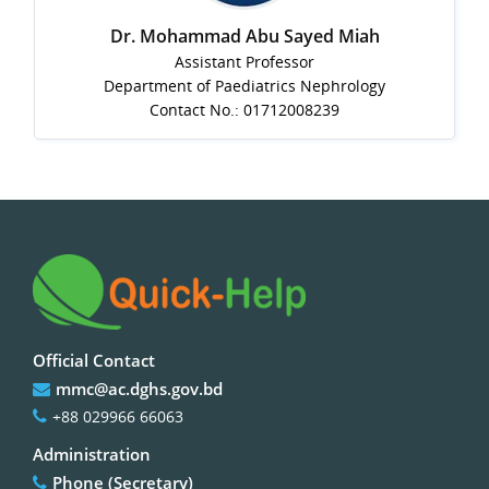
Dr. Mohammad Abu Sayed Miah
Assistant Professor
Department of Paediatrics Nephrology
Contact No.: 01712008239
Official Contact
mmc@ac.dghs.gov.bd
+88 029966 66063
Administration
Phone (Secretary)