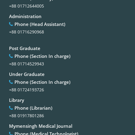
+88 01712644005
Administration
Phone (Head Assistant)
+88 01716290968
Post Graduate
Phone (Section In charge)
+88 01714529943
Under Graduate
Phone (Section In charge)
+88 01724193726
Library
Phone (Librarian)
+88 01917801286
Mymensingh Medical Journal
Phone (Medical Technologist)