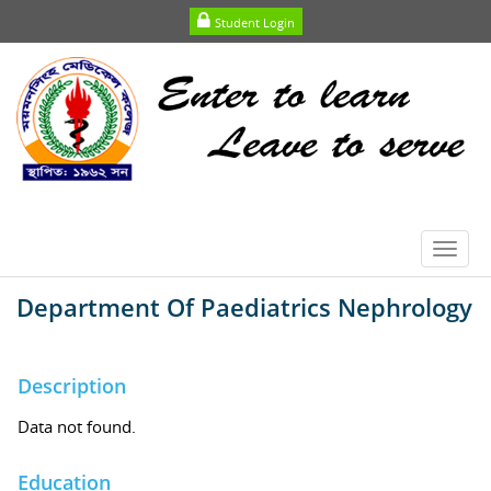
Student Login
Toggl
navig
Department Of Paediatrics Nephrology
Description
Data not found.
Education