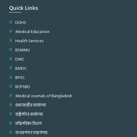
Quick Links
DGHS
Medical Education
Health Services
BSMMU
DMC
BMDC
BPSC
BCPSBD
Medical Journals of Bangladesh
প্রধানমন্ত্রীর কার্যালয়
রাষ্ট্রপতির কার্যালয়
মন্ত্রিপরিষদ বিভাগ
জনপ্রশাসন মন্ত্রণালয়