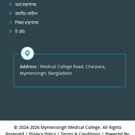
অর্থ মন্ত্রণালয়
জাতীয় পোর্টাল
শিক্ষা মন্ত্রণালয়
ই-নথি
Address :
Medical College Road, Charpara,
Mymensingh, Bangladesh
© 2024-2026
Mymensingh Medical College
. All Rights
Reserved |
Privacy Policy
|
Terms & Conditions
| Powered By: