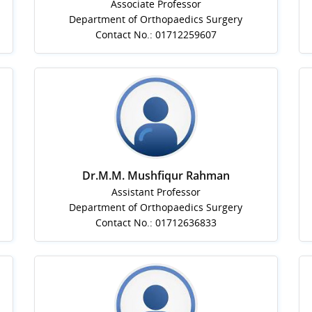
Associate Professor
Department of Orthopaedics Surgery
Contact No.: 01712259607
Dr.M.M. Mushfiqur Rahman
Assistant Professor
Department of Orthopaedics Surgery
Contact No.: 01712636833