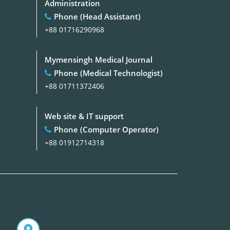
Administration
Phone (Head Assistant)
+88 01716290968
Mymensingh Medical Journal
Phone (Medical Technologist)
+88 01711372406
Web site & IT support
Phone (Computer Operator)
+88 01912714318