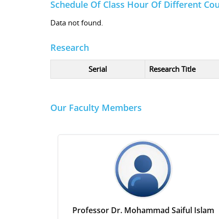
Schedule Of Class Hour Of Different Co
Data not found.
Research
Serial
Research Title
Our Faculty Members
Professor Dr. Mohammad Saiful Islam