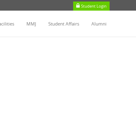
Student Login
cilities
MMJ
Student Affairs
Alumni