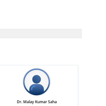
Dr. Malay Kumar Saha