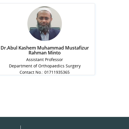
Dr.Abul Kashem Muhammad Mustafizur
Rahman Minto
Assistant Professor
Department of Orthopaedics Surgery
Contact No.: 01711935365