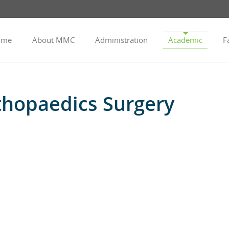
ome
About MMC
Administration
Academic
Fa
hopaedics Surgery