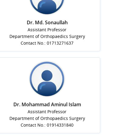
Dr. Md. Sonaullah
Assistant Professor
Department of Orthopaedics Surgery
Contact No.: 01713271637
Dr. Mohammad Aminul Islam
Assistant Professor
Department of Orthopaedics Surgery
Contact No.: 01914331840