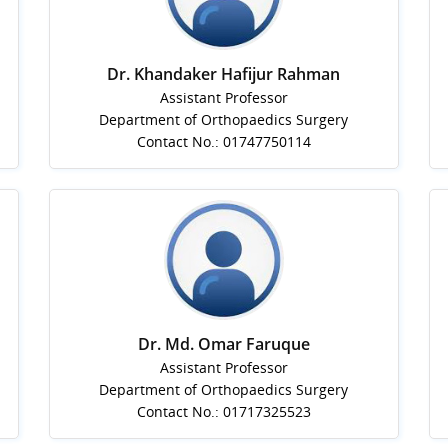
Dr. Khandaker Hafijur Rahman
Assistant Professor
Department of Orthopaedics Surgery
Contact No.: 01747750114
Dr. Md. Omar Faruque
Assistant Professor
Department of Orthopaedics Surgery
Contact No.: 01717325523