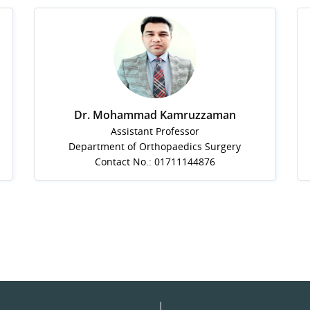
Dr. Mohammad Kamruzzaman
Assistant Professor
Department of Orthopaedics Surgery
Contact No.: 01711144876