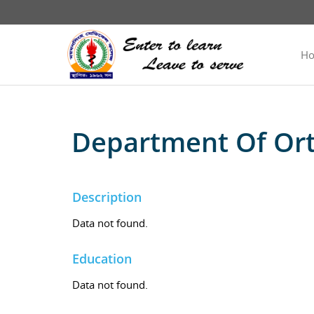
H
Department Of Ort
Description
Data not found.
Education
Data not found.