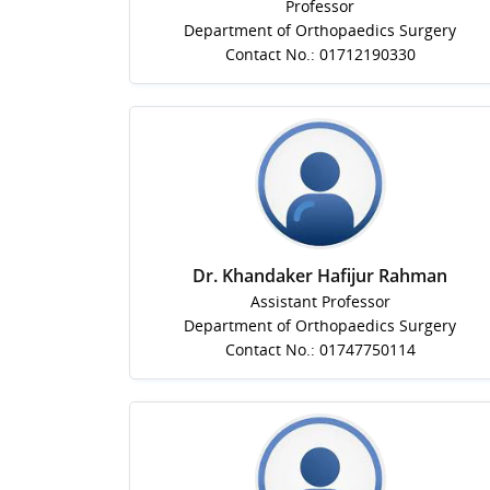
Professor
Department of Orthopaedics Surgery
Contact No.: 01712190330
Dr. Khandaker Hafijur Rahman
Assistant Professor
Department of Orthopaedics Surgery
Contact No.: 01747750114