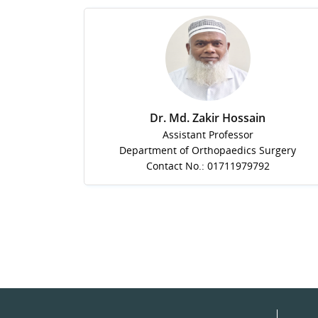
Dr. Md. Zakir Hossain
Assistant Professor
Department of Orthopaedics Surgery
Contact No.: 01711979792