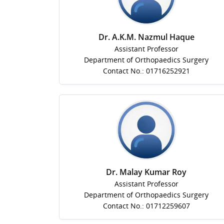
Dr. A.K.M. Nazmul Haque
Assistant Professor
Department of Orthopaedics Surgery
Contact No.: 01716252921
Dr. Malay Kumar Roy
Assistant Professor
Department of Orthopaedics Surgery
Contact No.: 01712259607