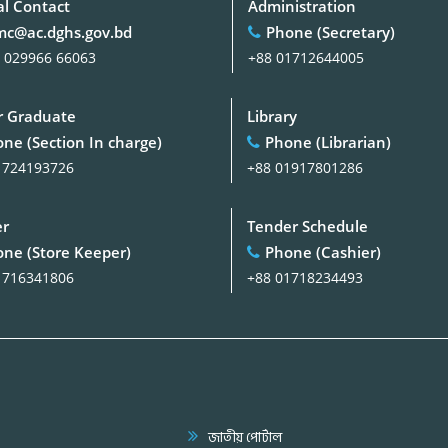
al Contact
Administration
c@ac.dghs.gov.bd
Phone (Secretary)
 029966 66063
+88 01712644005
 Graduate
Library
ne (Section In charge)
Phone (Librarian)
1724193726
+88 01917801286
er
Tender Schedule
ne (Store Keeper)
Phone (Cashier)
1716341806
+88 01718234493
জাতীয় পোর্টাল