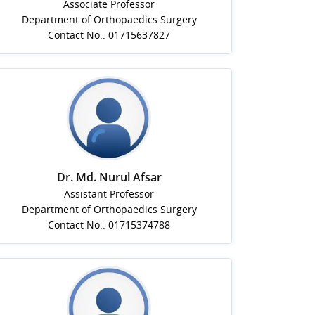
Associate Professor
Department of Orthopaedics Surgery
Contact No.: 01715637827
Dr. Md. Nurul Afsar
Assistant Professor
Department of Orthopaedics Surgery
Contact No.: 01715374788