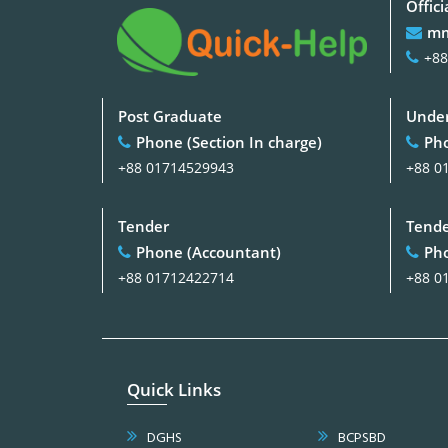
Offici
mm
+88
Post Graduate
Under
Phone (Section In charge)
Pho
+88 01714529943
+88 0
Tender
Tend
Phone (Accountant)
Pho
+88 01712422714
+88 0
Quick Links
DGHS
BCPSBD