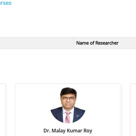
urses
Name of Researcher
Dr. Malay Kumar Roy